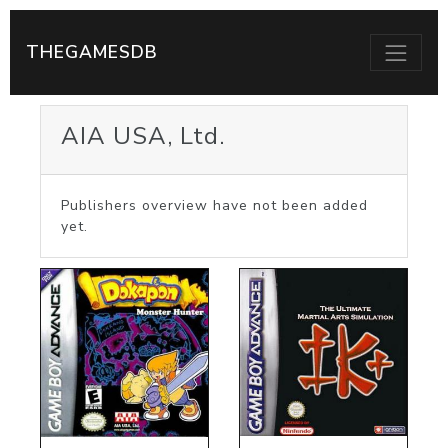
THEGAMESDB
AIA USA, Ltd.
Publishers overview have not been added
yet.