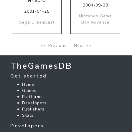
NTSC-U
2004-09-28
2001-04-25
Nintendo Game
Sega Dreamcast
Boy Advance
<< Previous
Next >>
TheGamesDB
Get started
Home
Games
Platforms
Developers
Publishers
Stats
Developers