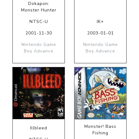
Dokapon:
Monster Hunter
NTSC-U
IK+
2001-11-30
2003-01-01
Nintendo Game
Nintendo Game
Boy Advance
Boy Advance
Monster! Bass
Illbleed
Fishing