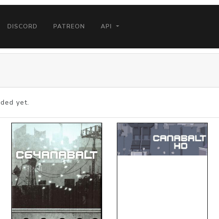
DISCORD
PATREON
API
ded yet.