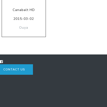
Canabalt HD
2015-03-02
Ouya
CONTACT US