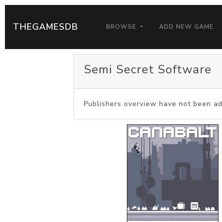
THEGAMESDB
BROWSE
ADD NEW GAME
Semi Secret Software
Publishers overview have not been ad