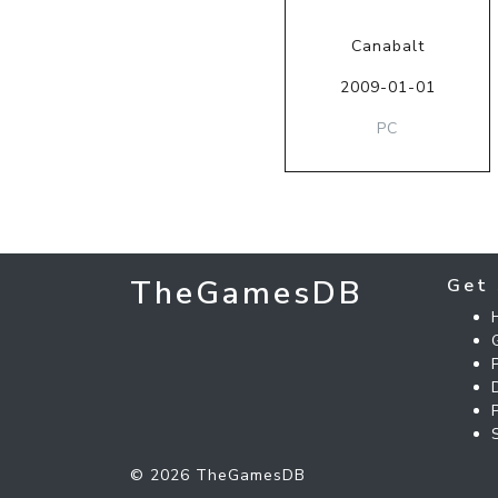
Canabalt
2009-01-01
PC
TheGamesDB
Get 
© 2026 TheGamesDB