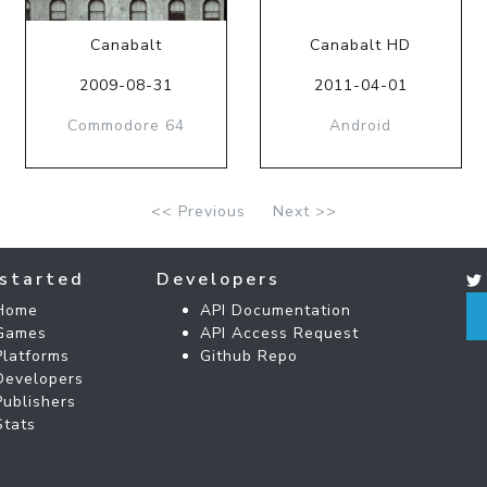
Canabalt
Canabalt HD
2009-08-31
2011-04-01
Commodore 64
Android
<< Previous
Next >>
started
Developers
Home
API Documentation
Games
API Access Request
Platforms
Github Repo
Developers
Publishers
Stats