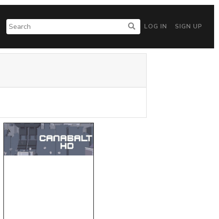
LOG IN
SIGN UP