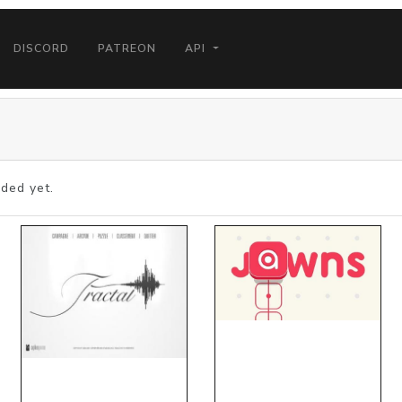
DISCORD
PATREON
API
ded yet.