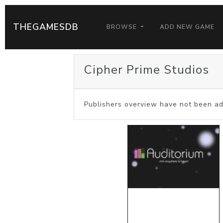
THEGAMESDB
BROWSE
ADD NEW GAME
Cipher Prime Studios
Publishers overview have not been ad