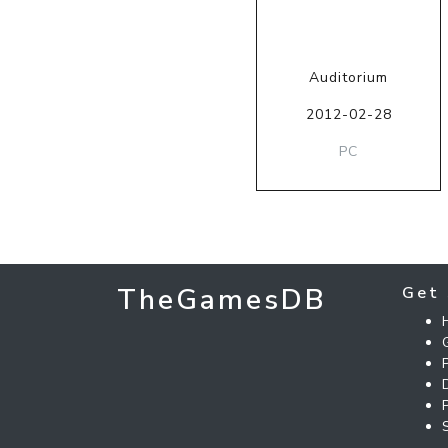
Auditorium
2012-02-28
PC
TheGamesDB
Get 