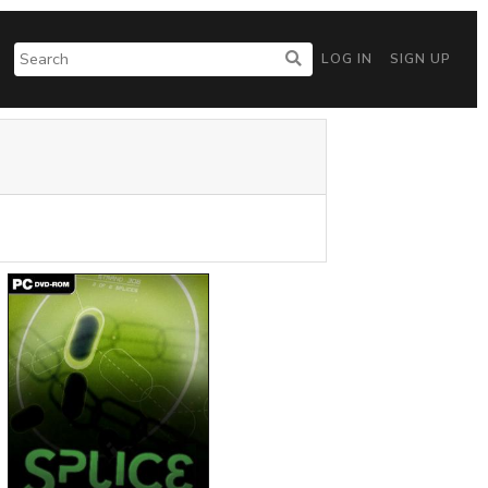
LOG IN
SIGN UP