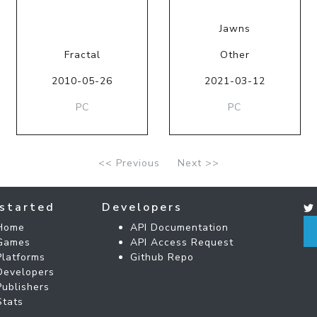
Jawns
Fractal
Other
2010-05-26
2021-03-12
PC
PC
<< Previous
Next >>
started
Developers
Home
API Documentation
Games
API Access Request
Platforms
Github Repo
Developers
Publishers
Stats