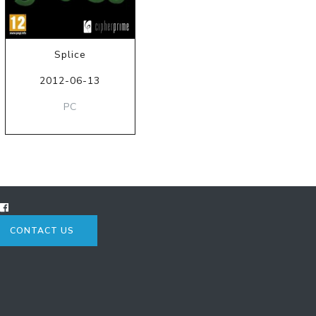
Splice
2012-06-13
PC
CONTACT US