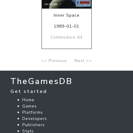
Inner Space
1989-01-01
Commodore 64
<< Previous
Next >>
TheGamesDB
Get started
Home
Games
Platforms
Developers
Publishers
Stats