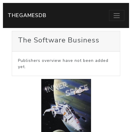
THEGAMESDB
The Software Business
Publishers overview have not been added
yet.