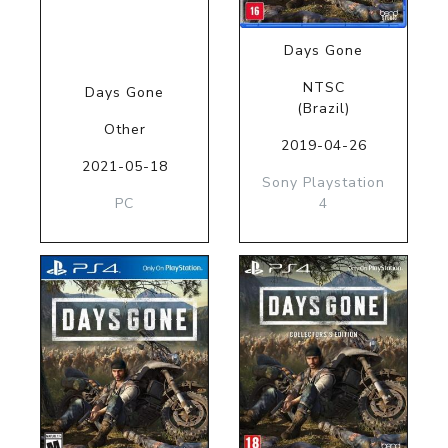
Days Gone
NTSC
Days Gone
(Brazil)
Other
2019-04-26
2021-05-18
Sony Playstation
PC
4