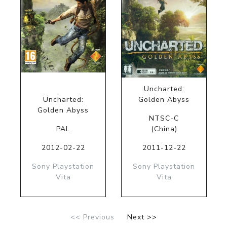
Uncharted:
Uncharted:
Golden Abyss
Golden Abyss
NTSC-C
PAL
(China)
2012-02-22
2011-12-22
Sony Playstation
Sony Playstation
Vita
Vita
<< Previous
Next >>