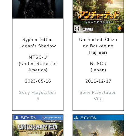
Syphon Filter:
Uncharted: Chizu
Logan's Shadow
no Bouken no
Hajimari
NTSC-U
(United States of
NTSC-J
America)
(Japan)
2023-05-16
2011-12-17
Sony Playstation
Sony Playstation
5
Vita