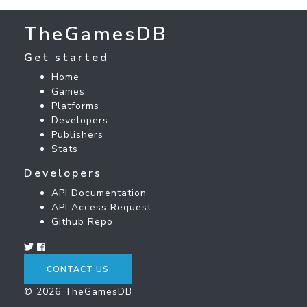
TheGamesDB
Get started
Home
Games
Platforms
Developers
Publishers
Stats
Developers
API Documentation
API Access Request
Github Repo
CONTACT US
© 2026 TheGamesDB