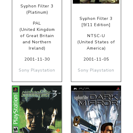
Syphon Filter 3
(Platinum)
Syphon Filter 3
PAL
[9/11 Edition]
(United Kingdom
of Great Britain
NTSC-U
and Northern
(United States of
Ireland)
America)
2001-11-30
2001-11-05
Sony Playstation
Sony Playstation