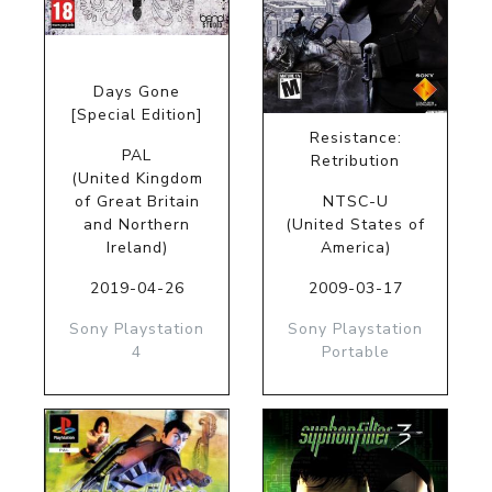
Days Gone
[Special Edition]
Resistance:
PAL
Retribution
(United Kingdom
of Great Britain
NTSC-U
and Northern
(United States of
Ireland)
America)
2019-04-26
2009-03-17
Sony Playstation
Sony Playstation
4
Portable