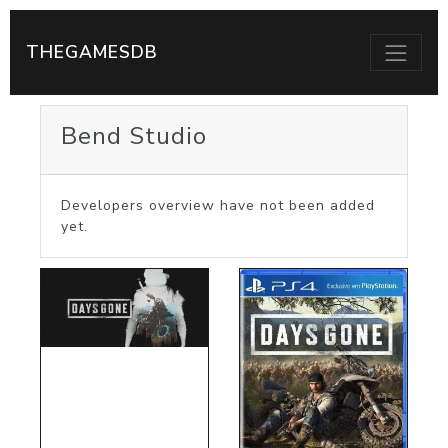
THEGAMESDB
Bend Studio
Developers overview have not been added
yet.