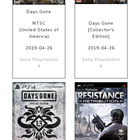
Days Gone
NTSC
Days Gone
(United States of
[Collector's
America)
Edition]
2019-04-26
2019-04-26
Sony Playstation
Sony Playstation
4
4