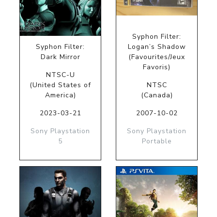
Syphon Filter:
Syphon Filter:
Logan’s Shadow
Dark Mirror
(Favourites/Jeux
Favoris)
NTSC-U
(United States of
NTSC
America)
(Canada)
2023-03-21
2007-10-02
Sony Playstation
Sony Playstation
5
Portable