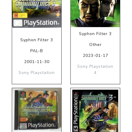
Syphon Filter 3
Syphon Filter 3
Other
PAL-B
2023-01-17
2001-11-30
Sony Playstation
Sony Playstation
4