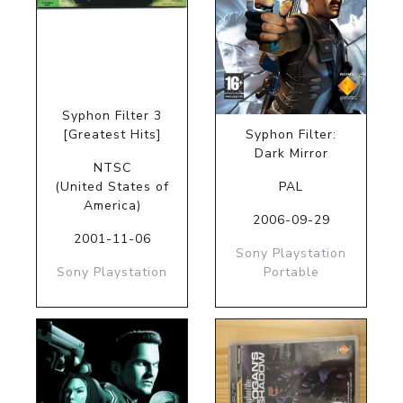
Syphon Filter 3
[Greatest Hits]
Syphon Filter:
Dark Mirror
NTSC
(United States of
PAL
America)
2006-09-29
2001-11-06
Sony Playstation
Sony Playstation
Portable