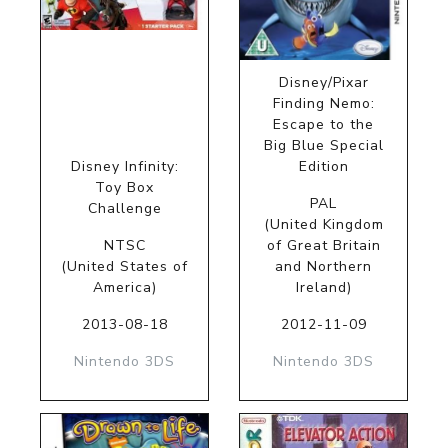
Disney/Pixar
Finding Nemo:
Escape to the
Big Blue Special
Disney Infinity:
Edition
Toy Box
PAL
Challenge
(United Kingdom
NTSC
of Great Britain
(United States of
and Northern
America)
Ireland)
2013-08-18
2012-11-09
Nintendo 3DS
Nintendo 3DS