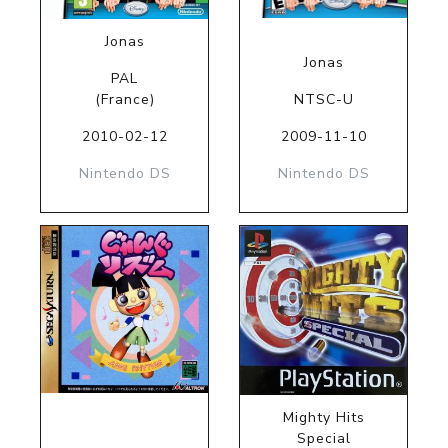
Jonas
Jonas
PAL
(France)
NTSC-U
2010-02-12
2009-11-10
Nintendo DS
Nintendo DS
Mighty Hits
Special