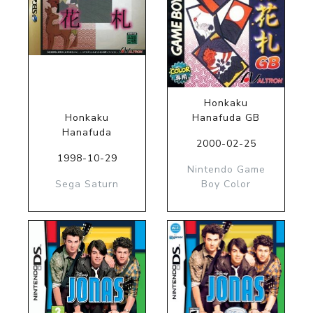
Honkaku
Honkaku
Hanafuda GB
Hanafuda
2000-02-25
1998-10-29
Nintendo Game
Sega Saturn
Boy Color