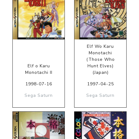
Elf Wo Karu
Monotachi
(Those Who
Elf o Karu
Hunt Elves)
Monotachi II
(Japan)
1998-07-16
1997-04-25
Sega Saturn
Sega Saturn