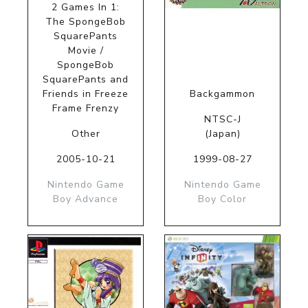
2 Games In 1:
The SpongeBob
SquarePants
Movie /
SpongeBob
SquarePants and
Friends in Freeze
Backgammon
Frame Frenzy
NTSC-J
Other
(Japan)
2005-10-21
1999-08-27
Nintendo Game
Nintendo Game
Boy Advance
Boy Color