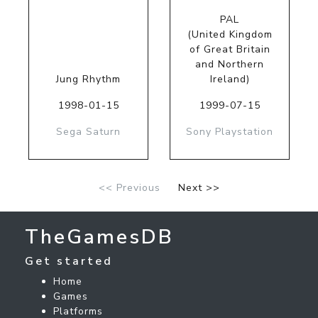
PAL
(United Kingdom
of Great Britain
and Northern
Jung Rhythm
Ireland)
1998-01-15
1999-07-15
Sega Saturn
Sony Playstation
<< Previous
Next >>
TheGamesDB
Get started
Home
Games
Platforms