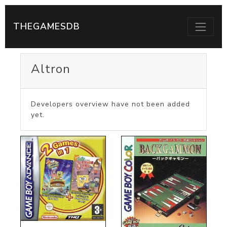
THEGAMESDB
Altron
Developers overview have not been added
yet.