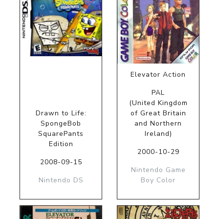
Elevator Action
PAL
(United Kingdom
Drawn to Life:
of Great Britain
SpongeBob
and Northern
SquarePants
Ireland)
Edition
2000-10-29
2008-09-15
Nintendo Game
Nintendo DS
Boy Color