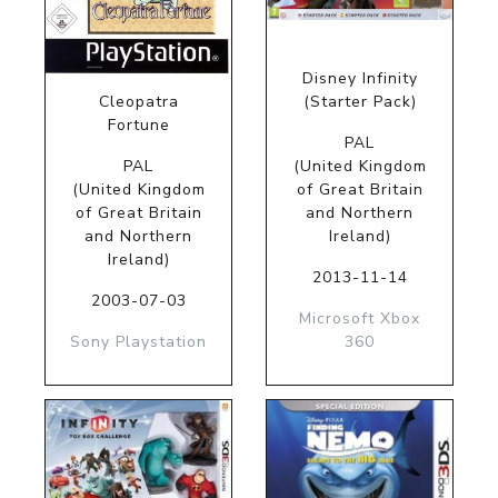
Disney Infinity
Cleopatra
(Starter Pack)
Fortune
PAL
PAL
(United Kingdom
(United Kingdom
of Great Britain
of Great Britain
and Northern
and Northern
Ireland)
Ireland)
2013-11-14
2003-07-03
Microsoft Xbox
Sony Playstation
360