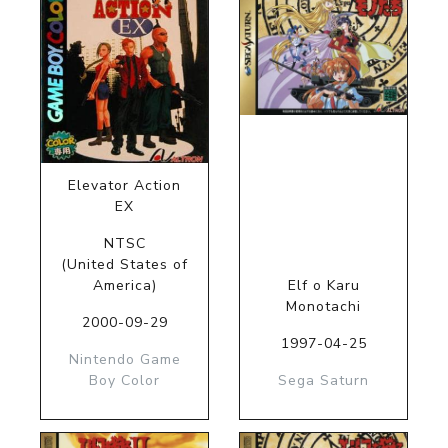
Elevator Action
EX
NTSC
(United States of
America)
Elf o Karu
Monotachi
2000-09-29
1997-04-25
Nintendo Game
Boy Color
Sega Saturn