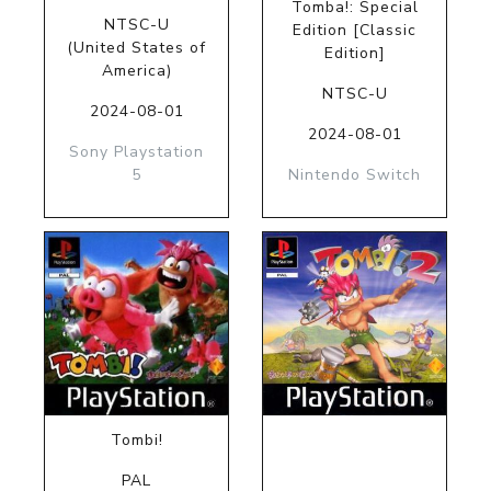
Tomba!: Special
NTSC-U
Edition [Classic
(United States of
Edition]
America)
NTSC-U
2024-08-01
2024-08-01
Sony Playstation
5
Nintendo Switch
Tombi!
PAL