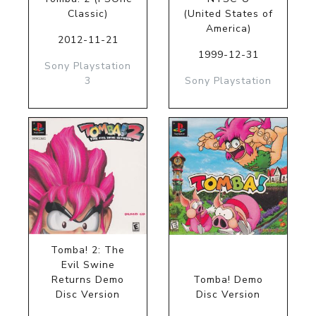
Classic)
(United States of
America)
2012-11-21
1999-12-31
Sony Playstation
3
Sony Playstation
Tomba! 2: The
Evil Swine
Returns Demo
Tomba! Demo
Disc Version
Disc Version