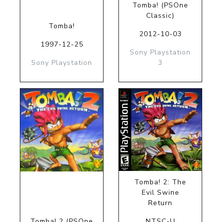
Tomba! (PSOne
Classic)
Tomba!
2012-10-03
1997-12-25
Sony Playstation
Sony Playstation
3
Tomba! 2: The
Evil Swine
Return
Tomba! 2 (PSOne
NTSC-U