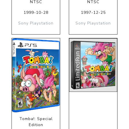
NTSC
NTSC
1999-10-28
1997-12-25
Sony Playstation
Sony Playstation
Tomba!: Special
Edition