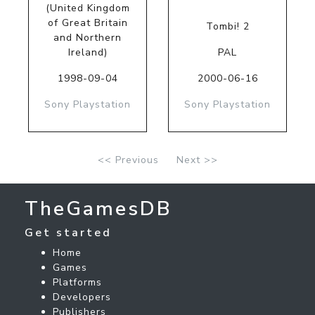
(United Kingdom
of Great Britain
Tombi! 2
and Northern
Ireland)
PAL
1998-09-04
2000-06-16
Sony Playstation
Sony Playstation
<< Previous
Next >>
TheGamesDB
Get started
Home
Games
Platforms
Developers
Publishers