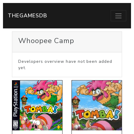
THEGAMESDB
Whoopee Camp
Developers overview have not been added
yet.