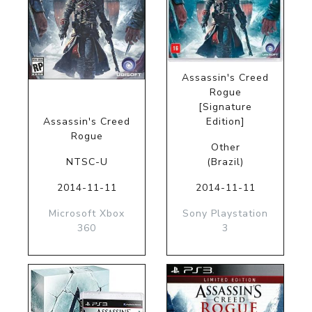
Assassin's Creed
Rogue
[Signature
Assassin's Creed
Edition]
Rogue
Other
NTSC-U
(Brazil)
2014-11-11
2014-11-11
Microsoft Xbox
Sony Playstation
360
3