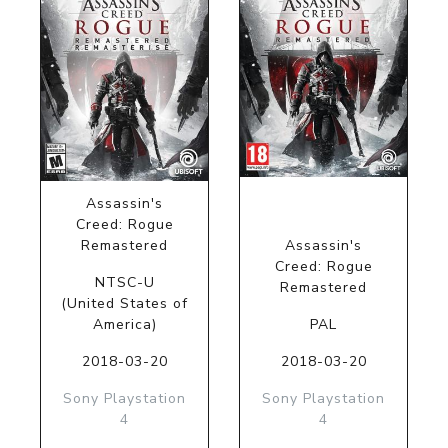
Assassin's
Creed: Rogue
Remastered
Assassin's
Creed: Rogue
NTSC-U
Remastered
(United States of
America)
PAL
2018-03-20
2018-03-20
Sony Playstation
Sony Playstation
4
4