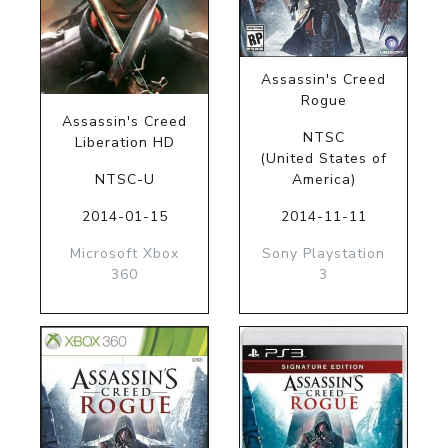
Assassin's Creed
Rogue
Assassin's Creed
NTSC
Liberation HD
(United States of
NTSC-U
America)
2014-01-15
2014-11-11
Microsoft Xbox
Sony Playstation
360
3