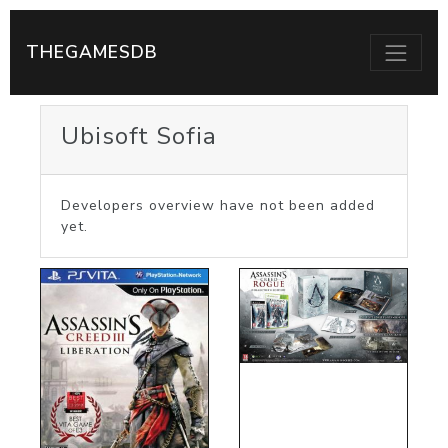
THEGAMESDB
Ubisoft Sofia
Developers overview have not been added
yet.