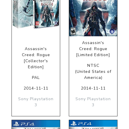
Assassin's
Assassin's
Creed: Rogue
Creed: Rogue
[Limited Edition]
[Collector's
NTSC
Edition]
(United States of
PAL
America)
2014-11-11
2014-11-11
Sony Playstation
Sony Playstation
3
3