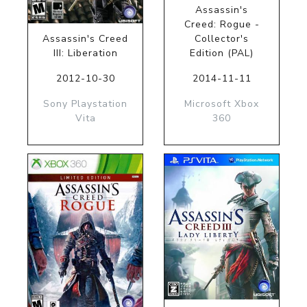
Assassin's
Creed: Rogue -
Assassin's Creed
Collector's
III: Liberation
Edition (PAL)
2012-10-30
2014-11-11
Sony Playstation
Microsoft Xbox
Vita
360