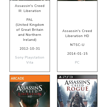
Assassin's Creed
III: Liberation
PAL
(United Kingdom
of Great Britain
Assassin's Creed
and Northern
Liberation HD
Ireland)
NTSC-U
2012-10-31
2014-01-15
Sony Playstation
Vita
PC