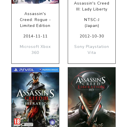
Assassin's Creed
III: Lady Liberty
Assassin's
Creed: Rogue -
NTSC-J
Limited Edition
(Japan)
2014-11-11
2012-10-30
Microsoft Xbox
Sony Playstation
360
Vita