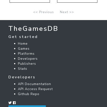
<< Previous
Next >>
TheGamesDB
Get started
Home
Games
Platforms
Developers
Publishers
Stats
Developers
API Documentation
API Access Request
Github Repo