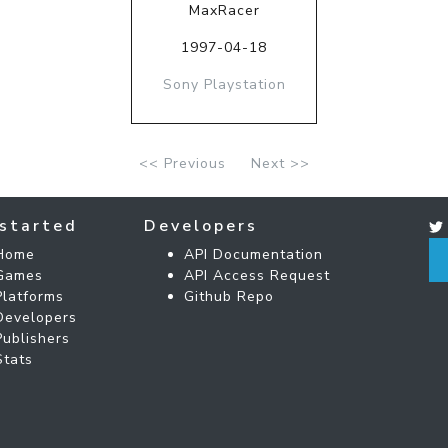
MaxRacer
1997-04-18
Sony Playstation
<< Previous
Next >>
started
Developers
Home
API Documentation
Games
API Access Request
Platforms
Github Repo
Developers
Publishers
Stats