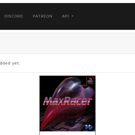
DISCORD
PATREON
API
dded yet.