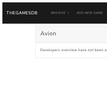
THEGAMESDB
BROWSE
ADD NEW GAME
Avion
Developers overview have not been a