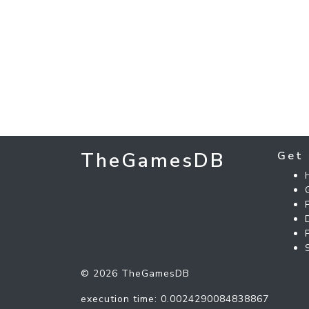
TheGamesDB
Get 
© 2026 TheGamesDB
execution time: 0.0024290084838867