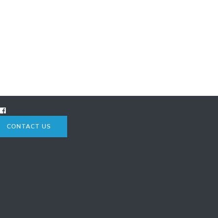
CONTACT US