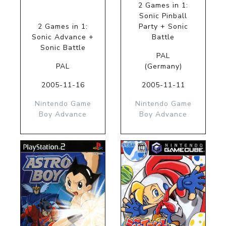
2 Games in 1:
Sonic Pinball
2 Games in 1:
Party + Sonic
Sonic Advance +
Battle
Sonic Battle
PAL
PAL
(Germany)
2005-11-16
2005-11-11
Nintendo Game
Nintendo Game
Boy Advance
Boy Advance