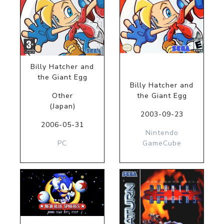
Billy Hatcher and
the Giant Egg
Billy Hatcher and
Other
the Giant Egg
(Japan)
2003-09-23
2006-05-31
Nintendo
PC
GameCube