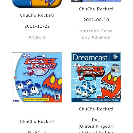
ChuChu Rocket!
ChuChu Rocket!
2001-06-10
2011-11-22
Nintendo Game
Android
Boy Advance
ChuChu Rocket!
PAL
ChuChu Rocket!
(United Kingdom
NTSC-U
of Great Britain