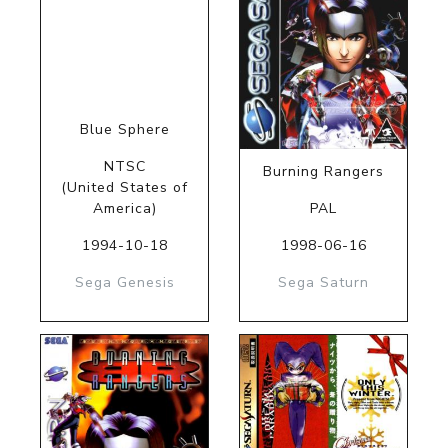
Blue Sphere
NTSC
Burning Rangers
(United States of
America)
PAL
1994-10-18
1998-06-16
Sega Genesis
Sega Saturn