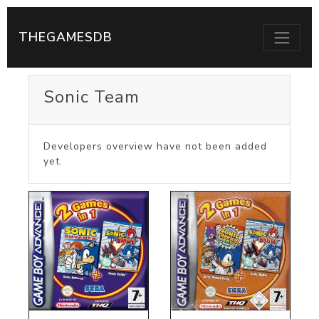
THEGAMESDB
Sonic Team
Developers overview have not been added
yet.