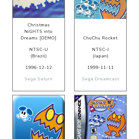
Christmas
NiGHTS into
Dreams [DEMO]
ChuChu Rocket
NTSC-U
NTSC-J
(Brazil)
(Japan)
1996-12-12
1999-11-11
Sega Saturn
Sega Dreamcast