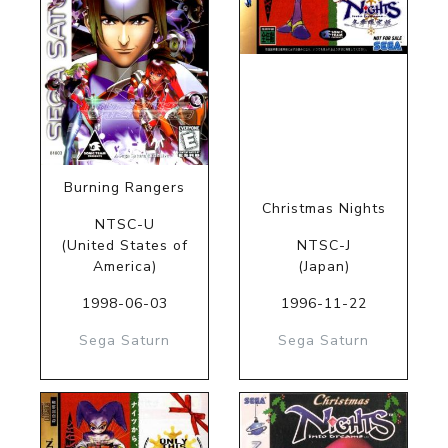
Burning Rangers
Christmas Nights
NTSC-U
(United States of
NTSC-J
America)
(Japan)
1998-06-03
1996-11-22
Sega Saturn
Sega Saturn