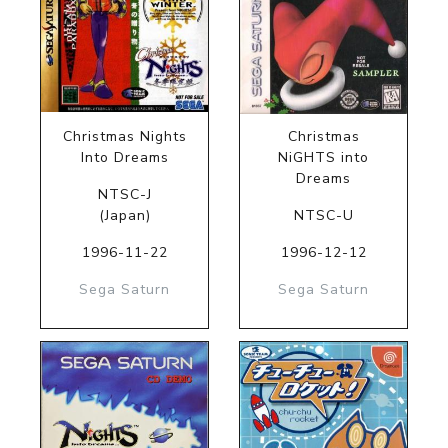
Christmas Nights
Christmas
Into Dreams
NiGHTS into
Dreams
NTSC-J
(Japan)
NTSC-U
1996-11-22
1996-12-12
Sega Saturn
Sega Saturn