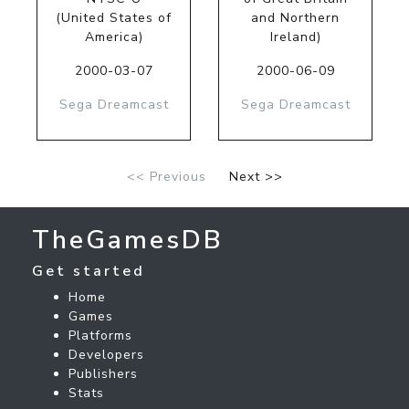
(United States of
and Northern
America)
Ireland)
2000-03-07
2000-06-09
Sega Dreamcast
Sega Dreamcast
<< Previous
Next >>
TheGamesDB
Get started
Home
Games
Platforms
Developers
Publishers
Stats