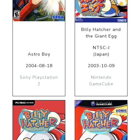
Billy Hatcher and
the Giant Egg
NTSC-J
Astro Boy
(Japan)
2004-08-18
2003-10-09
Sony Playstation
Nintendo
2
GameCube