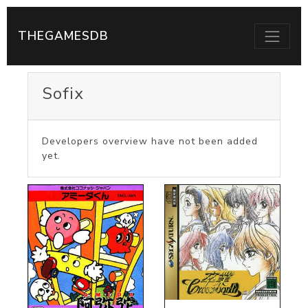
THEGAMESDB
Sofix
Developers overview have not been added
yet.