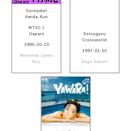
Soreyuke!
Amida-Kun
NTSC-J
(Japan)
Sotsugyou
Crossworld
1990-10-23
1997-01-01
Nintendo Game
Boy
Sega Saturn