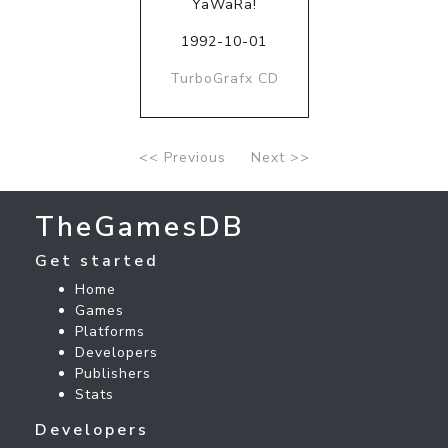
YaWaRa!
1992-10-01
TurboGrafx CD
<< Previous
Next >>
TheGamesDB
Get started
Home
Games
Platforms
Developers
Publishers
Stats
Developers