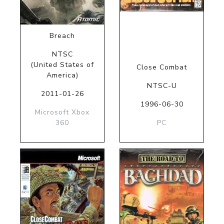
Breach
NTSC
(United States of
Close Combat
America)
NTSC-U
2011-01-26
1996-06-30
Microsoft Xbox
360
PC