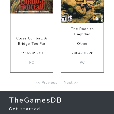
The Road to
Baghdad
Close Combat: A
Bridge Too Far
Other
1997-09-30
2004-01-28
PC
PC
<< Previous
Next >>
TheGamesDB
Get started