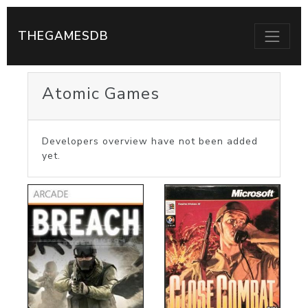
THEGAMESDB
Atomic Games
Developers overview have not been added
yet.