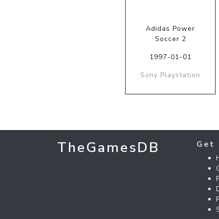
Adidas Power
Soccer 2
1997-01-01
Sony Playstation
TheGamesDB
Get 