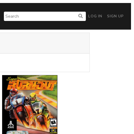
LOG IN
SIGN UP