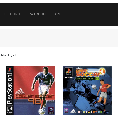
DISCORD
PATREON
API
dded yet.