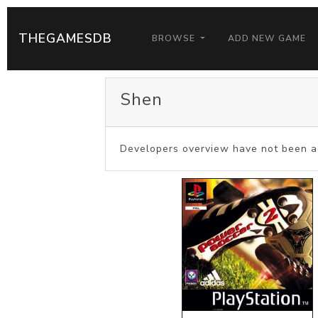
THEGAMESDB
BROWSE
ADD NEW GAME
Shen
Developers overview have not been a