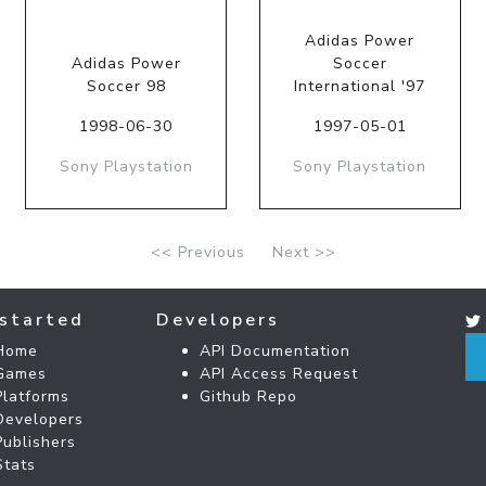
Adidas Power
Adidas Power
Soccer
Soccer 98
International '97
1998-06-30
1997-05-01
Sony Playstation
Sony Playstation
<< Previous
Next >>
started
Developers
Home
API Documentation
Games
API Access Request
Platforms
Github Repo
Developers
Publishers
Stats