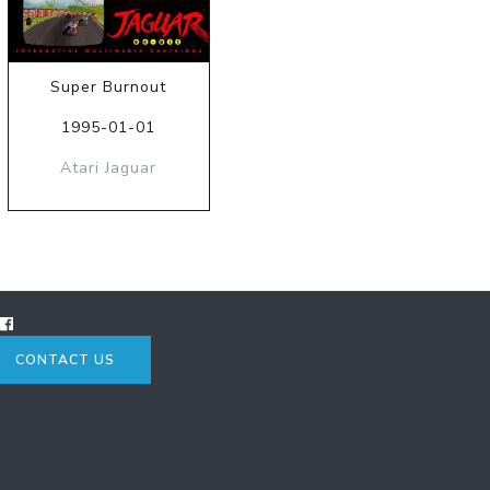
Super Burnout
1995-01-01
Atari Jaguar
CONTACT US