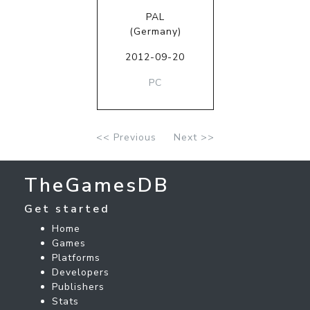
PAL
(Germany)
2012-09-20
PC
<< Previous
Next >>
TheGamesDB
Get started
Home
Games
Platforms
Developers
Publishers
Stats