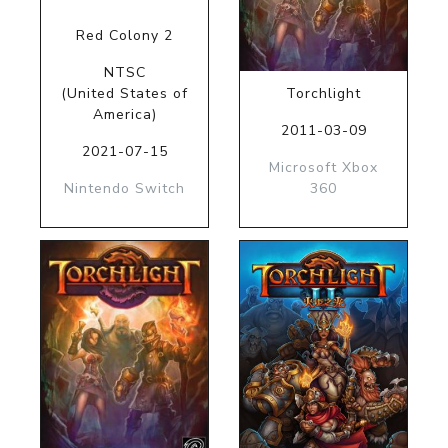
Red Colony 2
NTSC
(United States of
Torchlight
America)
2011-03-09
2021-07-15
Microsoft Xbox
Nintendo Switch
360