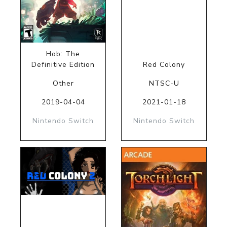
Hob: The
Definitive Edition
Red Colony
Other
NTSC-U
2019-04-04
2021-01-18
Nintendo Switch
Nintendo Switch