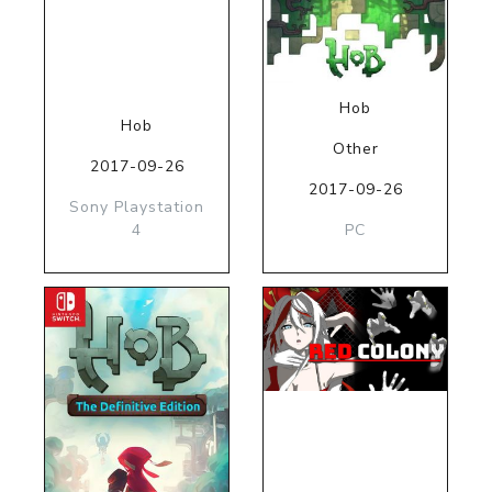
Hob
Hob
Other
2017-09-26
2017-09-26
Sony Playstation
4
PC