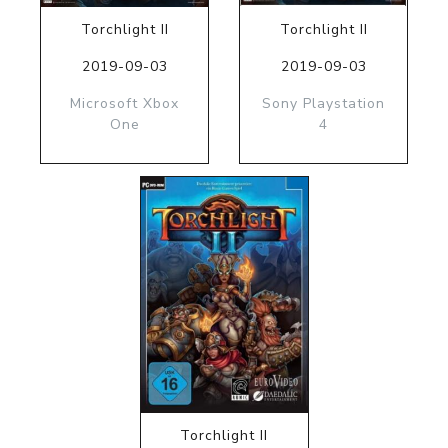
Torchlight II
Torchlight II
2019-09-03
2019-09-03
Microsoft Xbox
Sony Playstation
One
4
Torchlight II