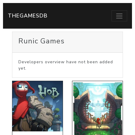
THEGAMESDB
Runic Games
Developers overview have not been added
yet.