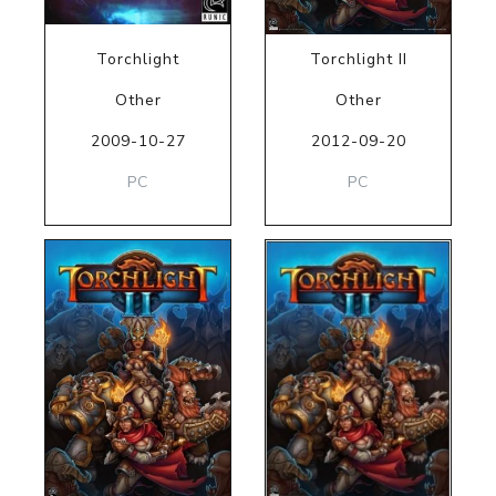
Torchlight
Torchlight II
Other
Other
2009-10-27
2012-09-20
PC
PC