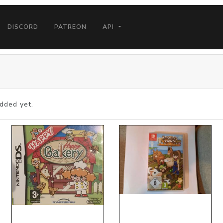
DISCORD
PATREON
API
dded yet.