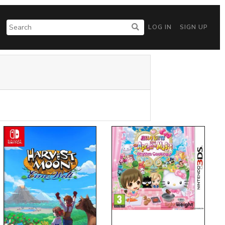
LOG IN
SIGN UP