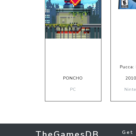
Pucca:
PONCHO
2010
PC
Nint
TheGamesDB
Get 