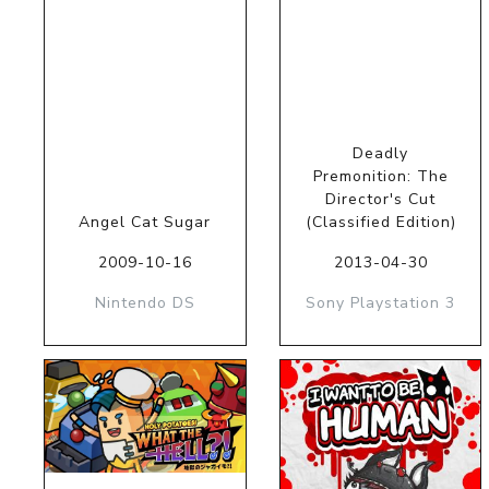
Deadly
Premonition: The
Director's Cut
Angel Cat Sugar
(Classified Edition)
2009-10-16
2013-04-30
Nintendo DS
Sony Playstation 3