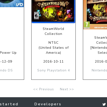
SteamWorld
Collection
Steam
NTSC
Collec
(United States of
[Nintend
 Power Up
America)
Selec
-12-09
2016-10-11
2016-
endo DS
Sony Playstation 4
Nintendo
<< Previous
Next >>
started
Developers