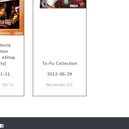
World
tion
o eShop
ts]
To-Fu Collection
01-11
2012-06-29
 Wii U
Nintendo DS