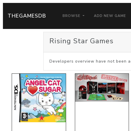
THEGAMESDB
BROWSE
ADD NEW GAME
Rising Star Games
Developers overview have not been a