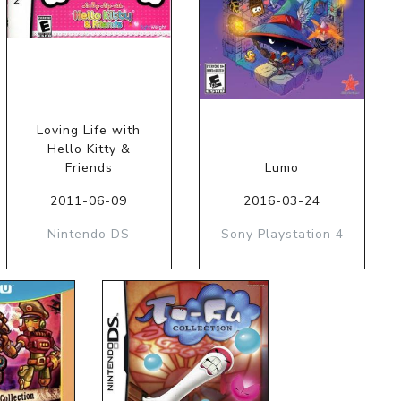
Loving Life with
Hello Kitty &
Friends
Lumo
2011-06-09
2016-03-24
Nintendo DS
Sony Playstation 4