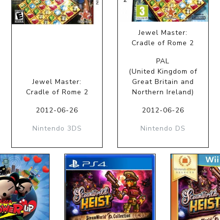
Jewel Master:
Cradle of Rome 2
PAL
(United Kingdom of
Jewel Master:
Great Britain and
Cradle of Rome 2
Northern Ireland)
2012-06-26
2012-06-26
Nintendo 3DS
Nintendo DS