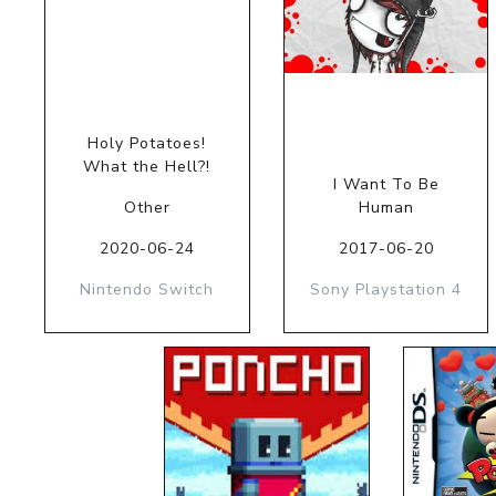
Holy Potatoes!
What the Hell?!
I Want To Be
Other
Human
2020-06-24
2017-06-20
Nintendo Switch
Sony Playstation 4