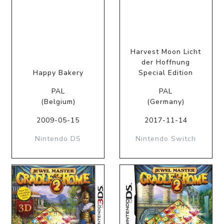
Harvest Moon Licht
der Hoffnung
Happy Bakery
Special Edition
PAL
PAL
(Belgium)
(Germany)
2009-05-15
2017-11-14
Nintendo DS
Nintendo Switch