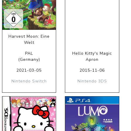
Harvest Moon: Eine
Welt
PAL
Hello Kitty's Magic
(Germany)
Apron
2021-03-05
2015-11-06
Nintendo Switch
Nintendo 3DS