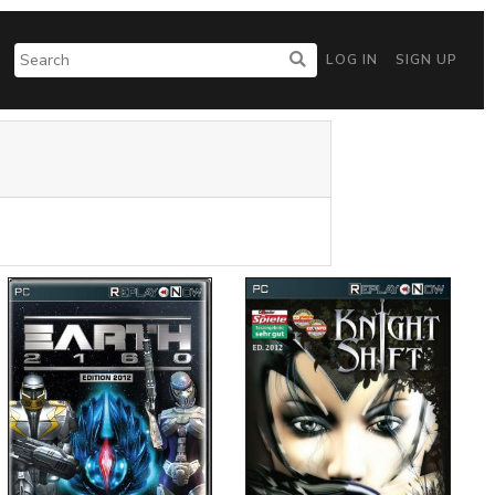
LOG IN
SIGN UP