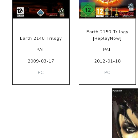
Earth 2150 Trilogy
Earth 2140 Trilogy
[ReplayNow]
PAL
PAL
2009-03-17
2012-01-18
PC
PC