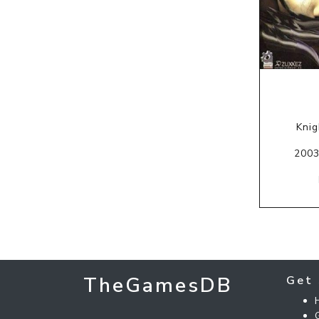
Knig
2003
TheGamesDB
Get 