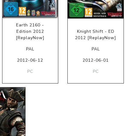
Earth 2160 -
Edition 2012
Knight Shift - ED
[ReplayNow]
2012 [ReplayNow]
PAL
PAL
2012-06-12
2012-06-01
PC
PC