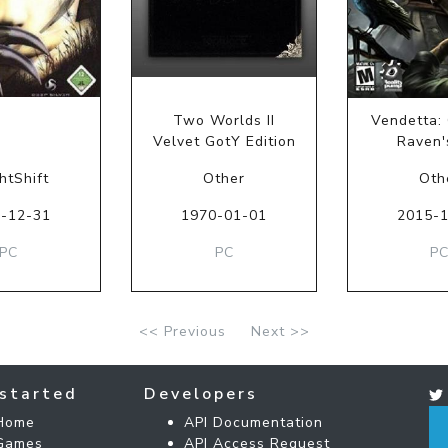
Two Worlds II
Vendetta: 
Velvet GotY Edition
Raven'
htShift
Other
Oth
-12-31
1970-01-01
2015-
PC
PC
P
<< Previous
Next >>
started
Developers
Home
API Documentation
Games
API Access Request