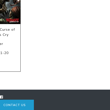
Curse of
s Cry
er
11-20
C
CONTACT US