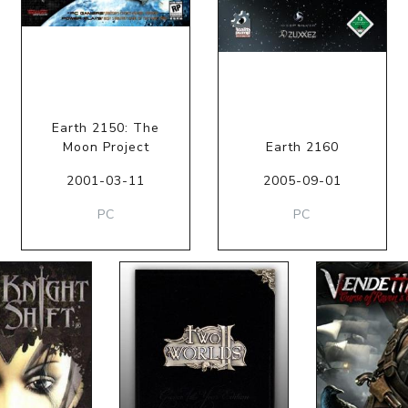
Earth 2150: The
Moon Project
Earth 2160
2001-03-11
2005-09-01
PC
PC