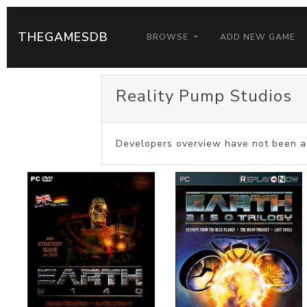
THEGAMESDB
BROWSE
ADD NEW GAME
Reality Pump Studios
Developers overview have not been a