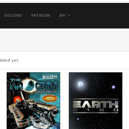
DISCORD
PATREON
API
dded yet.