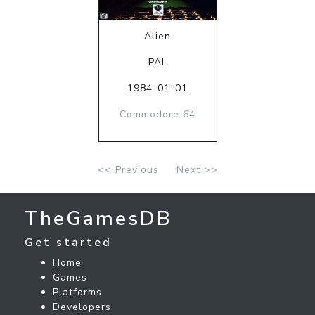
Alien
PAL
1984-01-01
Commodore 64
<< Previous
Next >>
TheGamesDB
Get started
Home
Games
Platforms
Developers