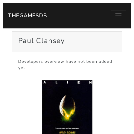
THEGAMESDB
Paul Clansey
Developers overview have not been added
yet.