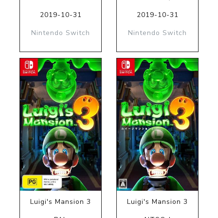
2019-10-31
2019-10-31
Nintendo Switch
Nintendo Switch
Luigi's Mansion 3
Luigi's Mansion 3