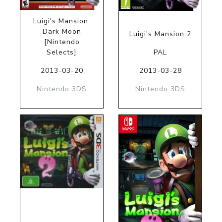
Luigi's Mansion:
Dark Moon
Luigi's Mansion 2
[Nintendo
Selects]
PAL
2013-03-20
2013-03-28
Nintendo 3DS
Nintendo 3DS