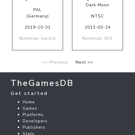
Dark Moon
PAL
(Germany)
NTSC
2019-10-31
2013-03-24
Nintendo Switch
Nintendo 3DS
<< Previous
Next >>
TheGamesDB
Get started
Home
Games
Platforms
Developers
Publishers
Stats