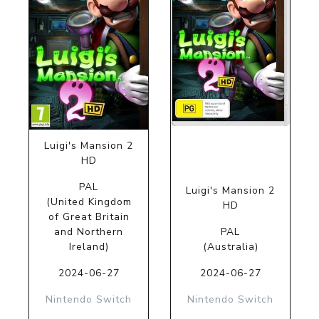
Luigi's Mansion 2
HD
PAL
Luigi's Mansion 2
(United Kingdom
HD
of Great Britain
and Northern
PAL
Ireland)
(Australia)
2024-06-27
2024-06-27
Nintendo Switch
Nintendo Switch