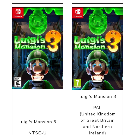
Luigi's Mansion 3
PAL
(United Kingdom
of Great Britain
Luigi's Mansion 3
and Northern
NTSC-U
Ireland)