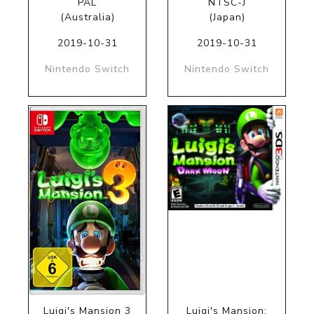
PAL
NTSC-J
(Australia)
(Japan)
2019-10-31
2019-10-31
Nintendo Switch
Nintendo Switch
Luigi's Mansion 3
Luigi's Mansion: