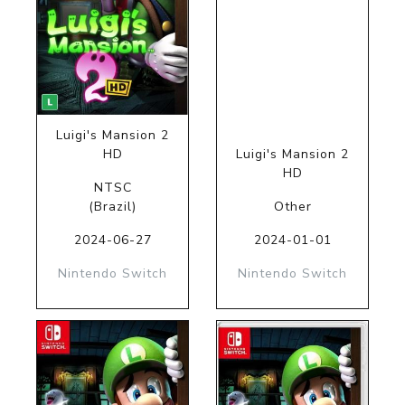
Luigi's Mansion 2
HD
Luigi's Mansion 2
HD
NTSC
(Brazil)
Other
2024-06-27
2024-01-01
Nintendo Switch
Nintendo Switch