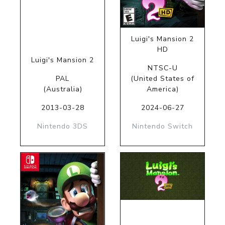
Luigi's Mansion 2
HD
Luigi's Mansion 2
NTSC-U
PAL
(United States of
(Australia)
America)
2013-03-28
2024-06-27
Nintendo 3DS
Nintendo Switch