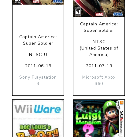
Captain America:
Super Soldier
Captain America:
NTSC
Super Soldier
(United States of
NTSC-U
America)
2011-06-19
2011-07-19
Sony Playstation
Microsoft Xbox
3
360