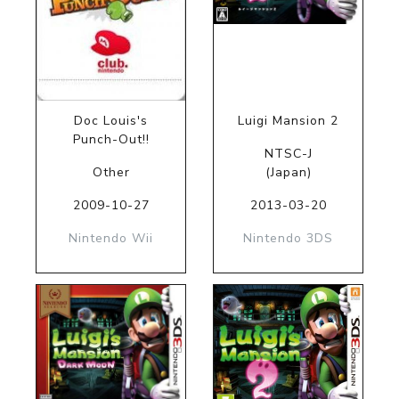
Doc Louis's
Luigi Mansion 2
Punch-Out!!
NTSC-J
Other
(Japan)
2009-10-27
2013-03-20
Nintendo Wii
Nintendo 3DS