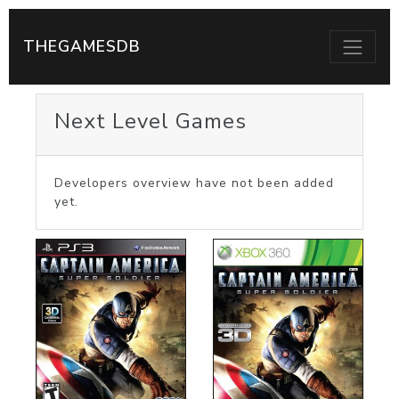
THEGAMESDB
Next Level Games
Developers overview have not been added
yet.