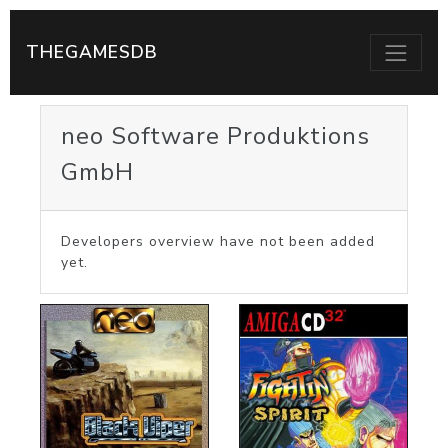
THEGAMESDB
neo Software Produktions
GmbH
Developers overview have not been added
yet.