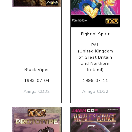
Fightin' Spirit
PAL
(United Kingdom
of Great Britain
and Northern
Black Viper
Ireland)
1993-07-04
1996-07-11
Amiga CD32
Amiga CD32