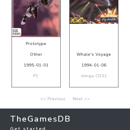
Prototype
Other
Whale's Voyage
1995-01-01
1994-01-06
PC
Amiga CD32
<< Previous
Next >>
TheGamesDB
Get started