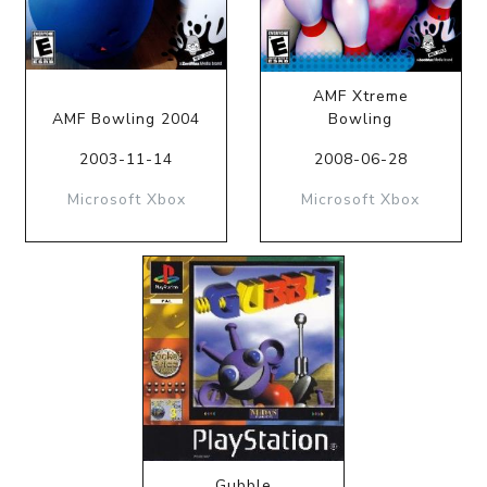
AMF Xtreme
AMF Bowling 2004
Bowling
2003-11-14
2008-06-28
Microsoft Xbox
Microsoft Xbox
Gubble