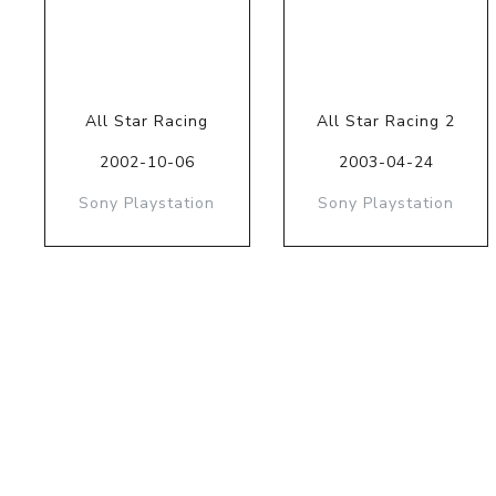
All Star Racing
All Star Racing 2
2002-10-06
2003-04-24
Sony Playstation
Sony Playstation