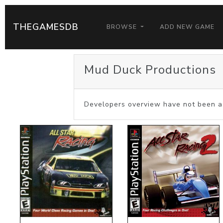
THEGAMESDB
BROWSE
ADD NEW GAME
Mud Duck Productions
Developers overview have not been a