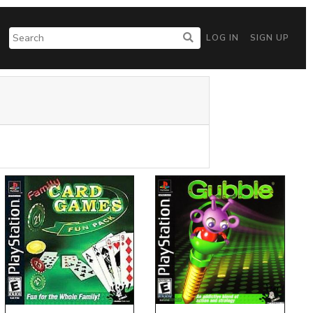
LOG IN
SIGN UP