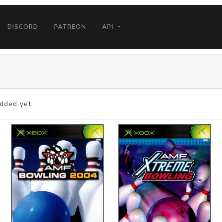
DISCORD
PATREON
API
dded yet.