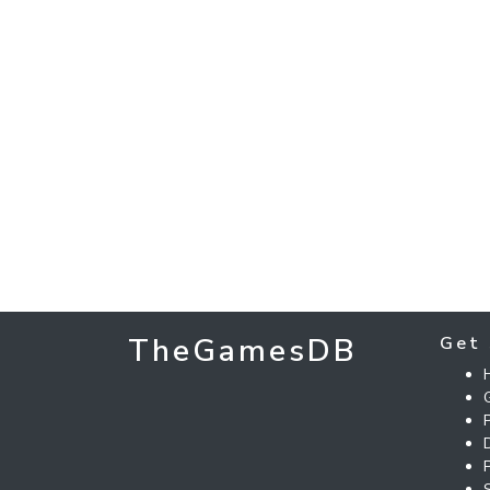
TheGamesDB
Get 