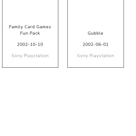
Family Card Games
Fun Pack
Gubble
2002-10-10
2002-06-01
Sony Playstation
Sony Playstation