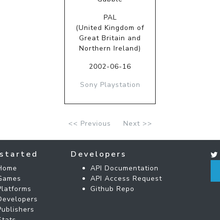
PAL
(United Kingdom of
Great Britain and
Northern Ireland)
2002-06-16
Sony Playstation
<< Previous
Next >>
started
Developers
Home
API Documentation
Games
API Access Request
Platforms
Github Repo
Developers
Publishers
Stats