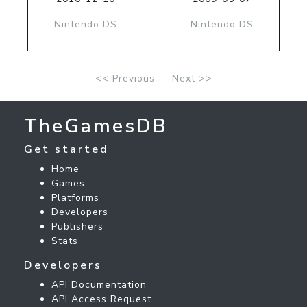
Nintendo DS
Nintendo DS
<< Previous
Next >>
TheGamesDB
Get started
Home
Games
Platforms
Developers
Publishers
Stats
Developers
API Documentation
API Access Request