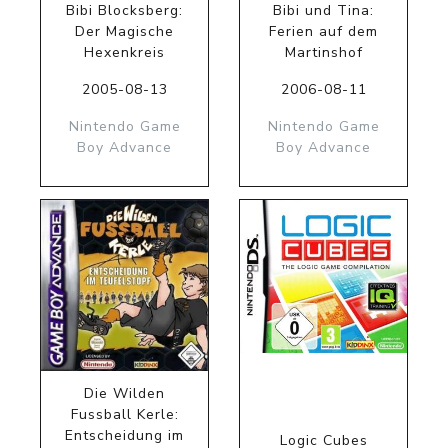
Bibi Blocksberg:
Bibi und Tina:
Der Magische
Ferien auf dem
Hexenkreis
Martinshof
2005-08-13
2006-08-11
Nintendo Game
Nintendo Game
Boy Advance
Boy Advance
Die Wilden
Fussball Kerle:
Entscheidung im
Logic Cubes