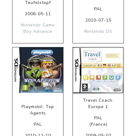
Teufelstopf
PAL
2006-05-11
2010-07-15
Nintendo Game
Boy Advance
Nintendo DS
Travel Coach:
Playmobil: Top
Europe 1
Agents
PAL
PAL
(France)
2010-12-10
2009-05-07