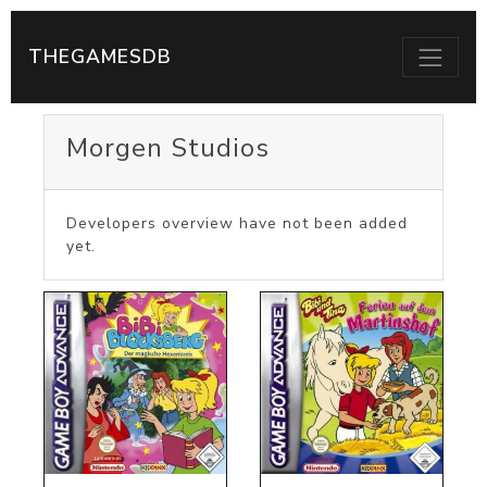
THEGAMESDB
Morgen Studios
Developers overview have not been added
yet.