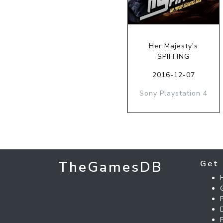
Her Majesty's
SPIFFING
2016-12-07
Sony Playstation 4
TheGamesDB
Get 