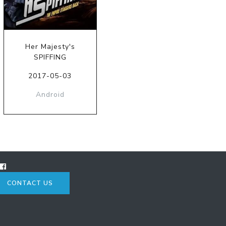
Her Majesty's
SPIFFING
2017-05-03
Android
CONTACT US