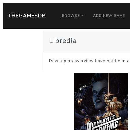
THEGAMESDB
BROWSE
ADD NEW GAME
Libredia
Developers overview have not been a