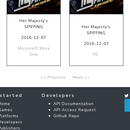
Her Majesty's
SPIFFING
Her Majesty's
SPIFFING
2016-12-07
2016-12-07
Microsoft Xbox
One
PC
<< Previous
Next >>
started
Developers
Home
API Documentation
Games
API Access Request
Platforms
Github Repo
Developers
Publishers