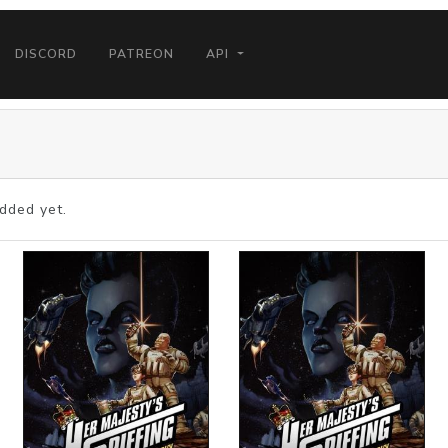
DISCORD
PATREON
API
dded yet.