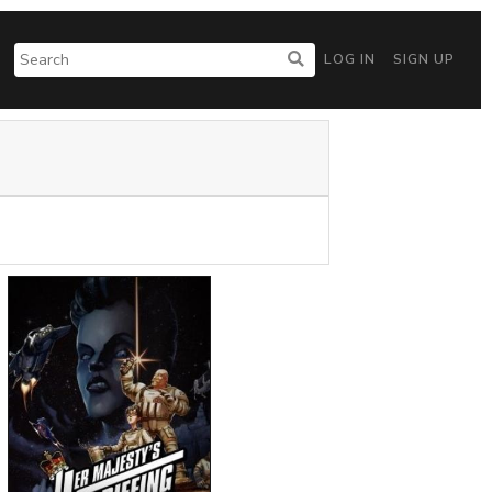
LOG IN
SIGN UP