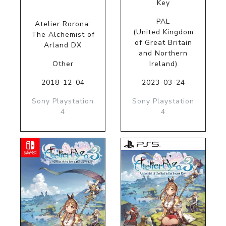
Key
PAL
Atelier Rorona:
(United Kingdom
The Alchemist of
of Great Britain
Arland DX
and Northern
Other
Ireland)
2018-12-04
2023-03-24
Sony Playstation
Sony Playstation
4
4