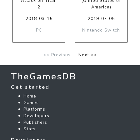
Attack on Titan
(United States of
2
America)
2018-03-15
2019-07-05
PC
Nintendo Switch
<< Previous
Next >>
TheGamesDB
Get started
Home
Games
Platforms
Developers
Publishers
Stats
Developers