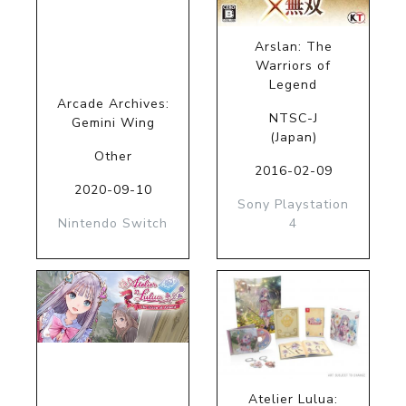
Arslan: The
Warriors of
Legend
Arcade Archives:
NTSC-J
Gemini Wing
(Japan)
Other
2016-02-09
2020-09-10
Sony Playstation
Nintendo Switch
4
Atelier Lulua: