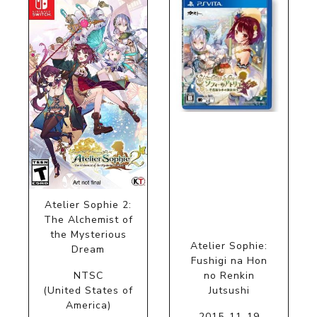
Atelier Sophie 2:
The Alchemist of
the Mysterious
Atelier Sophie:
Dream
Fushigi na Hon
NTSC
no Renkin
(United States of
Jutsushi
America)
2015-11-19