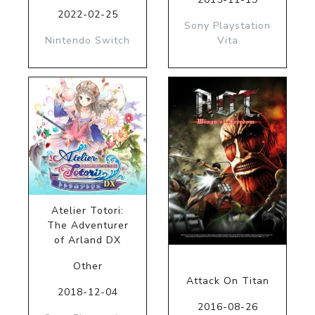
2022-02-25
Sony Playstation
Nintendo Switch
Vita
Atelier Totori:
The Adventurer
of Arland DX
Other
Attack On Titan
2018-12-04
2016-08-26