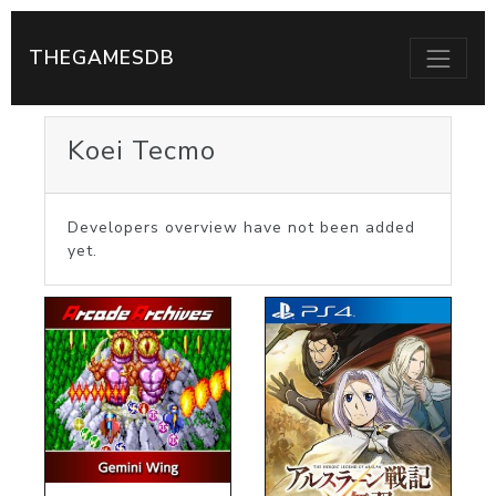
THEGAMESDB
Koei Tecmo
Developers overview have not been added
yet.