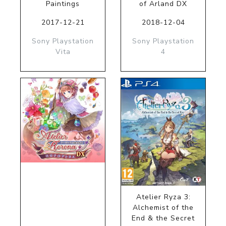
Paintings
of Arland DX
2017-12-21
2018-12-04
Sony Playstation
Sony Playstation
Vita
4
Atelier Ryza 3:
Alchemist of the
End & the Secret