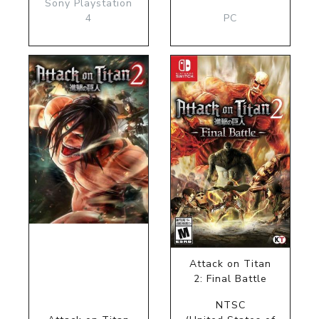
Sony Playstation
4
PC
Attack on Titan
2: Final Battle
NTSC