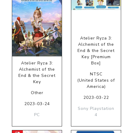
Atelier Ryza 3:
Alchemist of the
End & the Secret
Key [Premium
Atelier Ryza 3:
Box]
Alchemist of the
NTSC
End & the Secret
(United States of
Key
America)
Other
2023-03-22
2023-03-24
Sony Playstation
PC
4