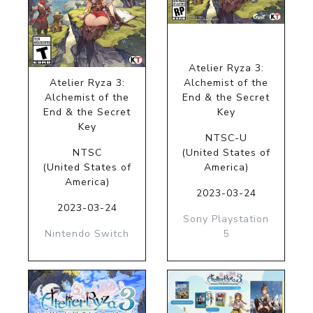
Atelier Ryza 3:
Atelier Ryza 3:
Alchemist of the
Alchemist of the
End & the Secret
End & the Secret
Key
Key
NTSC-U
NTSC
(United States of
(United States of
America)
America)
2023-03-24
2023-03-24
Sony Playstation
Nintendo Switch
5