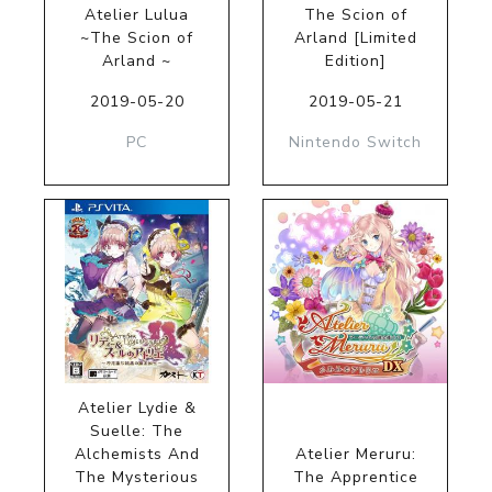
Atelier Lulua
The Scion of
~The Scion of
Arland [Limited
Arland ~
Edition]
2019-05-20
2019-05-21
PC
Nintendo Switch
Atelier Lydie &
Suelle: The
Alchemists And
Atelier Meruru:
The Mysterious
The Apprentice