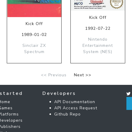
Kick Off
Kick Off
1992-07-22
1989-01-02
Nintendo
Sinclair ZX
Entertainment
Spectrum
System (NES)
<< Previous
Next >>
started
Developers
Home
API Documentation
Games
API Access Request
Platforms
Github Repo
Developers
Publishers