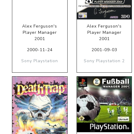
Alex Ferguson's
Alex Ferguson's
Player Manager
Player Manager
2001
2001
2000-11-24
2001-09-03
Sony Playstation
Sony Playstation 2