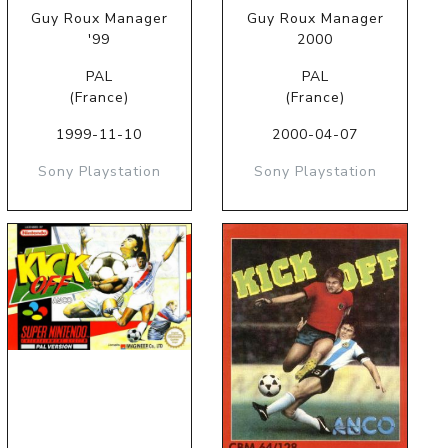
Guy Roux Manager
Guy Roux Manager
'99
2000
PAL
PAL
(France)
(France)
1999-11-10
2000-04-07
Sony Playstation
Sony Playstation