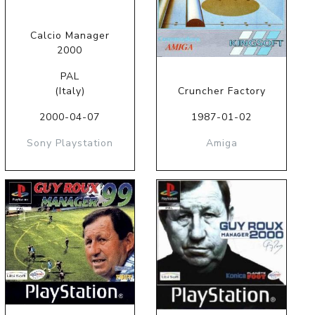
Calcio Manager
2000
PAL
(Italy)
Cruncher Factory
2000-04-07
1987-01-02
Sony Playstation
Amiga