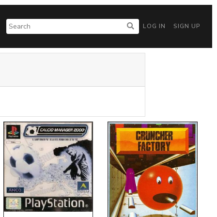
LOG IN
SIGN UP