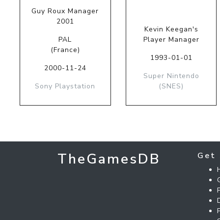
Guy Roux Manager
2001
Kevin Keegan's
PAL
Player Manager
(France)
1993-01-01
2000-11-24
Super Nintendo
Sony Playstation
(SNES)
TheGamesDB
Get 