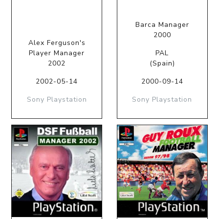
Barca Manager
2000
Alex Ferguson's
Player Manager
PAL
2002
(Spain)
2002-05-14
2000-09-14
Sony Playstation
Sony Playstation