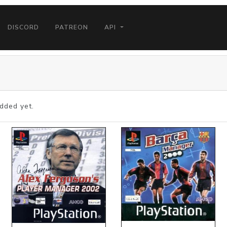
DISCORD
PATREON
API
dded yet.