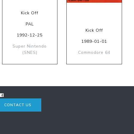
Kick Off
PAL
Kick Off
1992-12-25
1989-01-01
Super Nintendo
(SNES)
Commodore 64
CONTACT US