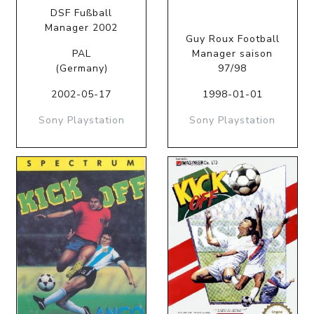
DSF Fußball
Manager 2002
Guy Roux Football
PAL
Manager saison
(Germany)
97/98
2002-05-17
1998-01-01
Sony Playstation
Sony Playstation