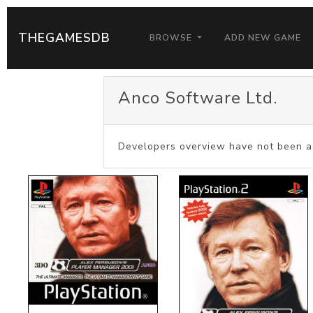
THEGAMESDB
BROWSE
ADD NEW GAME
Anco Software Ltd.
Developers overview have not been a