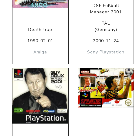
DSF Fußball
Manager 2001
PAL
Death trap
(Germany)
1990-02-01
2000-11-24
Amiga
Sony Playstation