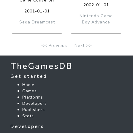
Game Converter
2002-01-01
2001-01-01
Nintendo Game
Sega Dreamcast
Boy Advance
<< Previous
Next >>
TheGamesDB
Get started
Home
Games
Platforms
Developers
Publishers
Stats
Developers