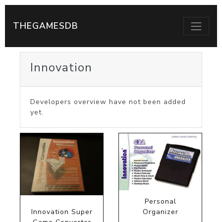
THEGAMESDB
Innovation
Developers overview have not been added
yet.
Personal
Innovation Super
Organizer