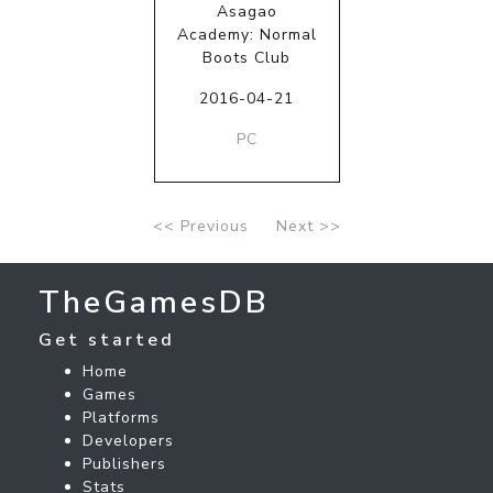
Asagao
Academy: Normal
Boots Club
2016-04-21
PC
<< Previous
Next >>
TheGamesDB
Get started
Home
Games
Platforms
Developers
Publishers
Stats