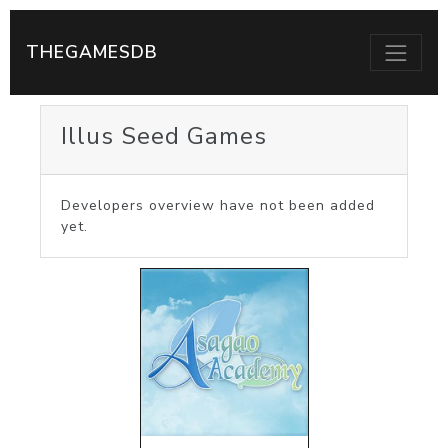
THEGAMESDB
Illus Seed Games
Developers overview have not been added
yet.