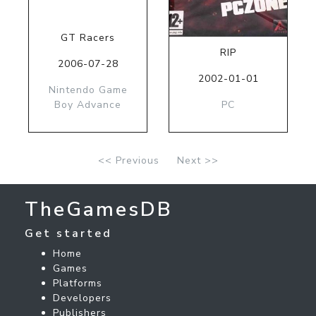
GT Racers
RIP
2006-07-28
2002-01-01
Nintendo Game
Boy Advance
PC
<< Previous
Next >>
TheGamesDB
Get started
Home
Games
Platforms
Developers
Publishers