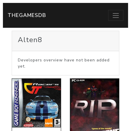
THEGAMESDB
Alten8
Developers overview have not been added
yet.