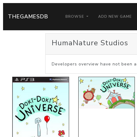
THEGAMESDB
BROWSE
ADD NEW GAME
HumaNature Studios
Developers overview have not been a