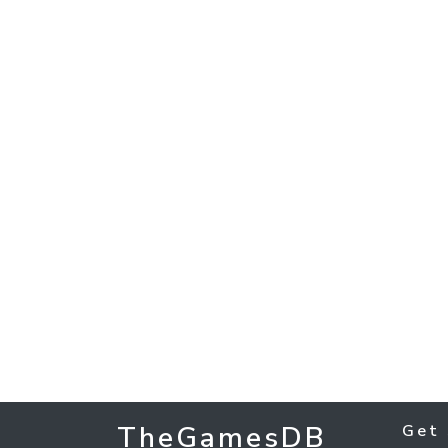
TheGamesDB
Get 