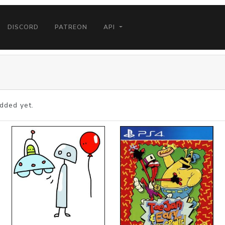
DISCORD
PATREON
API
dded yet.