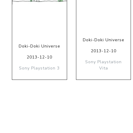
Doki-Doki Universe
Doki-Doki Universe
2013-12-10
2013-12-10
Sony Playstation
Sony Playstation 3
Vita