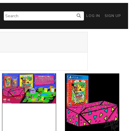
LOG IN
SIGN UP