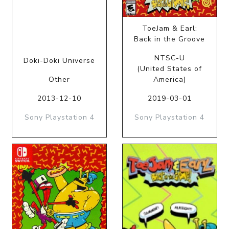
ToeJam & Earl:
Back in the Groove
NTSC-U
Doki-Doki Universe
(United States of
Other
America)
2013-12-10
2019-03-01
Sony Playstation 4
Sony Playstation 4