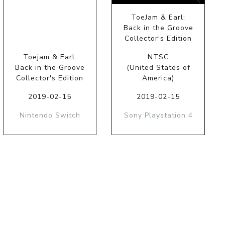
ToeJam & Earl:
Back in the Groove
Collector's Edition
Toejam & Earl:
NTSC
Back in the Groove
(United States of
Collector's Edition
America)
2019-02-15
2019-02-15
Nintendo Switch
Sony Playstation 4