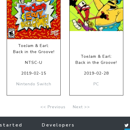
ToeJam & Earl:
Back in the Groove!
ToeJam & Earl:
NTSC-U
Back in the Groove!
2019-02-15
2019-02-28
Nintendo Switch
PC
<< Previous
Next >>
started
Developers