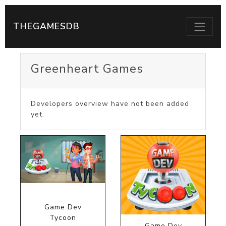
THEGAMESDB
Greenheart Games
Developers overview have not been added
yet.
Game Dev
Tycoon
Game Dev