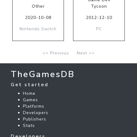
Other
Tycoon
2020-10-08
2012-12-10
Nintendo Switch
PC
<< Previous
Next >>
TheGamesDB
Get started
Home
Games
Platforms
Developers
Publishers
Stats
Developers