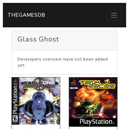
THEGAMESDB
Glass Ghost
Developers overview have not been added
yet.