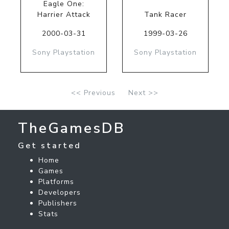
Eagle One:
Harrier Attack
Tank Racer
2000-03-31
1999-03-26
Sony Playstation
Sony Playstation
<< Previous
Next >>
TheGamesDB
Get started
Home
Games
Platforms
Developers
Publishers
Stats