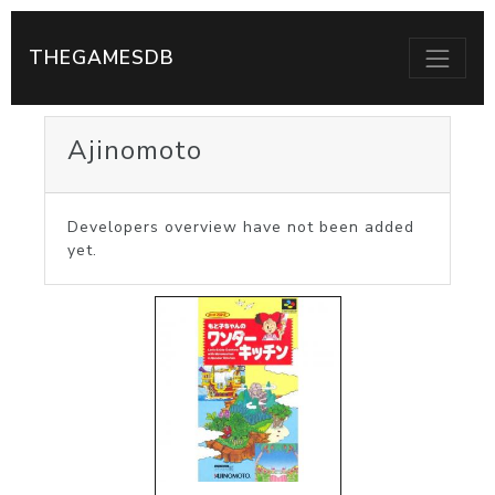
THEGAMESDB
Ajinomoto
Developers overview have not been added
yet.