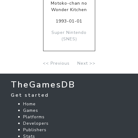
Motoko-chan no
Wonder Kitchen
1993-01-01
Super Nintendo
(SNES)
<< Previous
Next >>
TheGamesDB
Get started
Home
Games
Platforms
Developers
Publishers
Stats