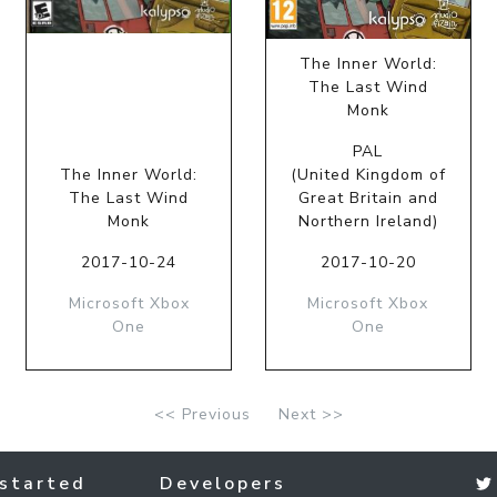
The Inner World:
The Last Wind
Monk
PAL
The Inner World:
(United Kingdom of
The Last Wind
Great Britain and
Monk
Northern Ireland)
2017-10-24
2017-10-20
Microsoft Xbox
Microsoft Xbox
One
One
<< Previous
Next >>
started
Developers