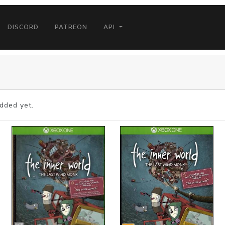
DISCORD
PATREON
API
dded yet.