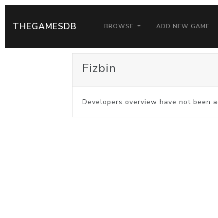
THEGAMESDB
BROWSE
ADD NEW GAME
Fizbin
Developers overview have not been a