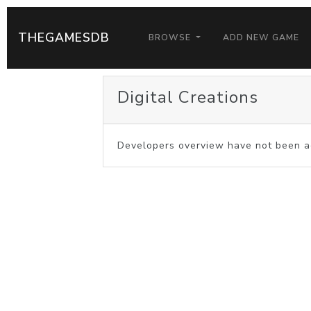
THEGAMESDB
BROWSE
ADD NEW GAME
Digital Creations
Developers overview have not been a