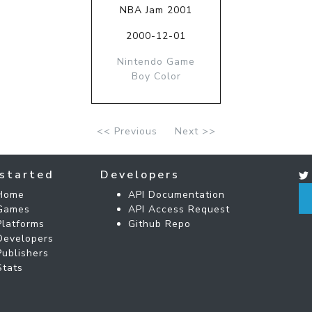
NBA Jam 2001
2000-12-01
Nintendo Game
Boy Color
<< Previous
Next >>
started
Developers
Home
API Documentation
Games
API Access Request
Platforms
Github Repo
Developers
Publishers
Stats