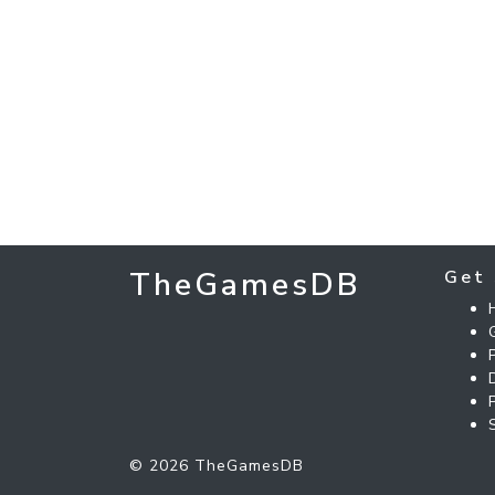
TheGamesDB
Get 
© 2026 TheGamesDB