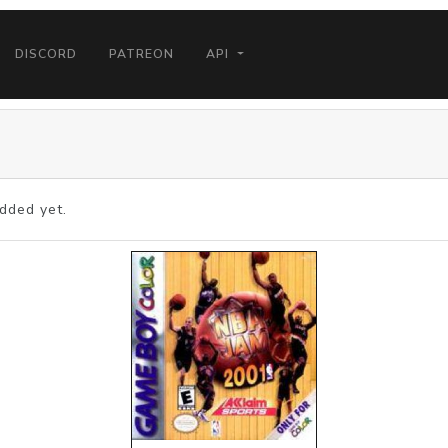
DISCORD
PATREON
API
dded yet.