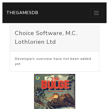
THEGAMESDB
Choice Software, M.C.
Lothlorien Ltd
Developers overview have not been added
yet.