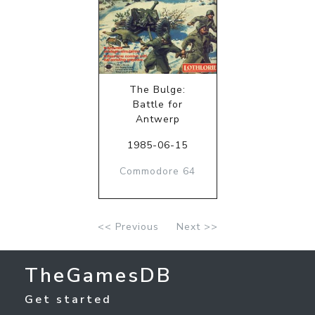
The Bulge:
Battle for
Antwerp
1985-06-15
Commodore 64
<< Previous
Next >>
TheGamesDB
Get started