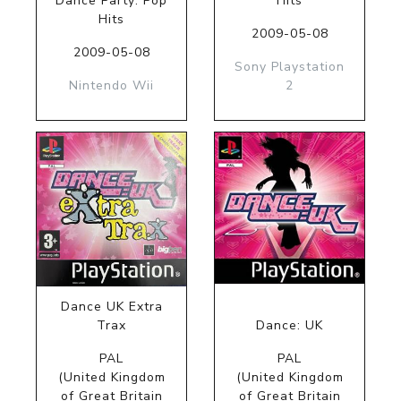
Dance Party: Pop
Hits
Hits
2009-05-08
2009-05-08
Sony Playstation
Nintendo Wii
2
Dance UK Extra
Trax
Dance: UK
PAL
PAL
(United Kingdom
(United Kingdom
of Great Britain
of Great Britain