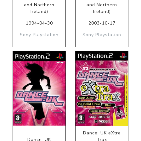
and Northern
and Northern
Ireland)
Ireland)
1994-04-30
2003-10-17
Sony Playstation
Sony Playstation
Dance: UK eXtra
Dance: UK
Trax