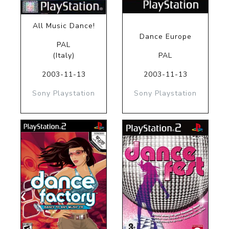
All Music Dance!
Dance Europe
PAL
(Italy)
PAL
2003-11-13
2003-11-13
Sony Playstation
Sony Playstation