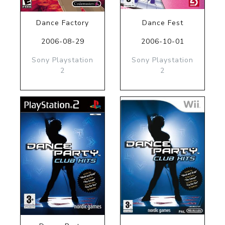
Dance Factory
Dance Fest
2006-08-29
2006-10-01
Sony Playstation
Sony Playstation
2
2