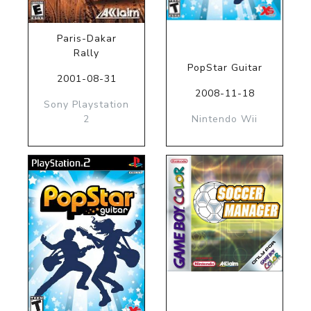
Paris-Dakar
Rally
PopStar Guitar
2001-08-31
2008-11-18
Sony Playstation
2
Nintendo Wii