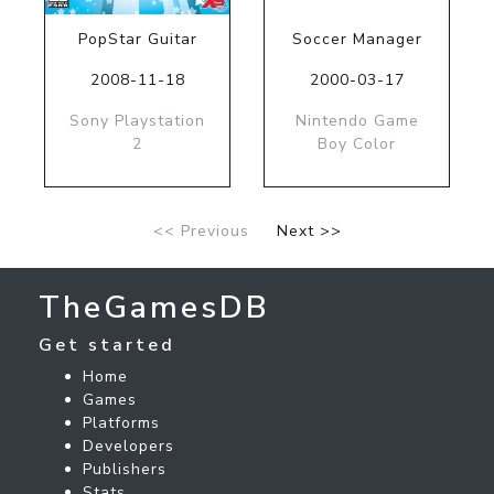
PopStar Guitar
Soccer Manager
2008-11-18
2000-03-17
Sony Playstation
Nintendo Game
2
Boy Color
<< Previous
Next >>
TheGamesDB
Get started
Home
Games
Platforms
Developers
Publishers
Stats