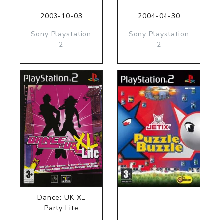
2003-10-03
2004-04-30
Sony Playstation
Sony Playstation
2
2
Dance: UK XL
Party Lite