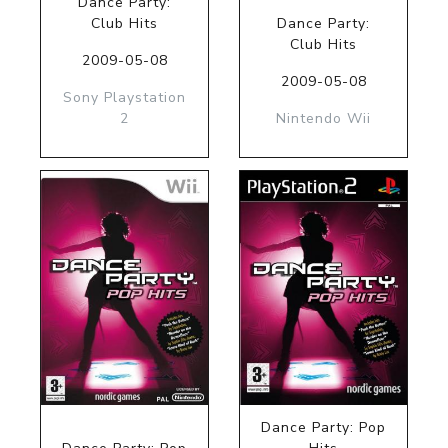
Dance Party:
Club Hits
Dance Party:
Club Hits
2009-05-08
2009-05-08
Sony Playstation
2
Nintendo Wii
Dance Party: Pop