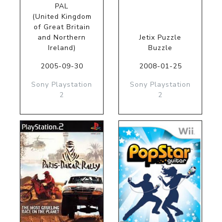
PAL
(United Kingdom
of Great Britain
and Northern
Jetix Puzzle
Ireland)
Buzzle
2005-09-30
2008-01-25
Sony Playstation
Sony Playstation
2
2