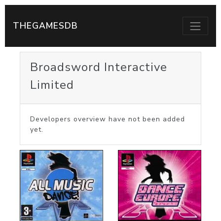
THEGAMESDB
Broadsword Interactive
Limited
Developers overview have not been added
yet.