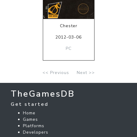
Chester
2012-03-06
PC
<< Previous
Next >>
TheGamesDB
Get started
Home
Games
Platforms
Developers