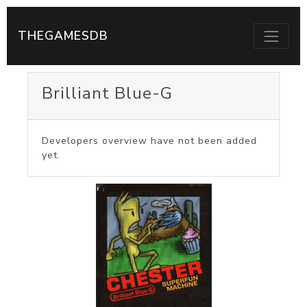
THEGAMESDB
Brilliant Blue-G
Developers overview have not been added
yet.