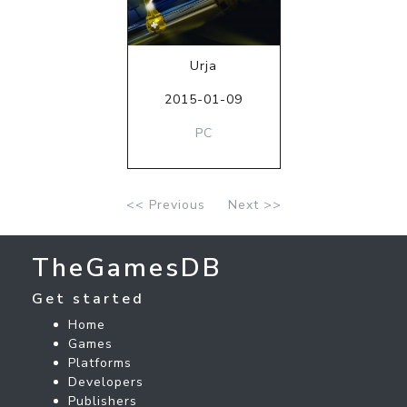
Urja
2015-01-09
PC
<< Previous
Next >>
TheGamesDB
Get started
Home
Games
Platforms
Developers
Publishers