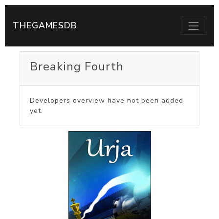
THEGAMESDB
Breaking Fourth
Developers overview have not been added
yet.