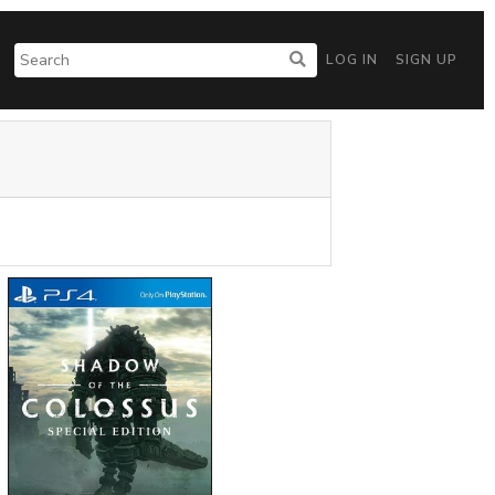
LOG IN
SIGN UP