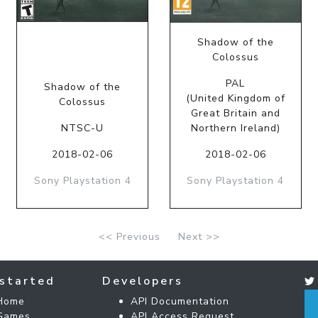
Shadow of the
Colossus
PAL
Shadow of the
(United Kingdom of
Colossus
Great Britain and
NTSC-U
Northern Ireland)
2018-02-06
2018-02-06
Sony Playstation 4
Sony Playstation 4
<< Previous
Next >>
started
Developers
Home
API Documentation
Games
API Access Request