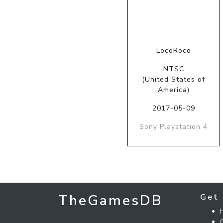
LocoRoco
NTSC
(United States of
America)
2017-05-09
Sony Playstation 4
TheGamesDB
Get 