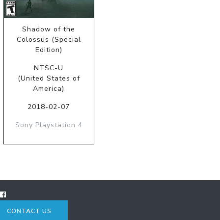
Shadow of the
Colossus (Special
Edition)
NTSC-U
(United States of
America)
2018-02-07
Sony Playstation 4
CONTACT US