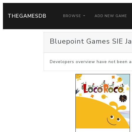
THEGAMESDB
BROWSE
ADD NEW GAME
Bluepoint Games SIE J
Developers overview have not been a