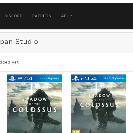
DISCORD
PATREON
API
apan Studio
dded yet.