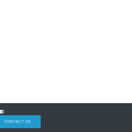
CONTACT US