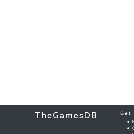
TheGamesDB
Get 