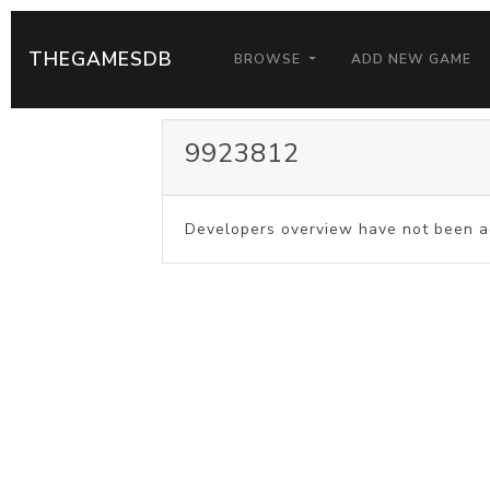
THEGAMESDB
BROWSE
ADD NEW GAME
9923812
Developers overview have not been a