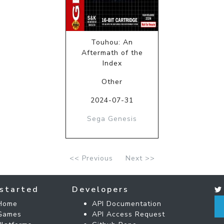
Touhou: An
Aftermath of the
Index
Other
2024-07-31
Sega Genesis
<< Previous
Next >>
started
Developers
Home
API Documentation
Games
API Access Request