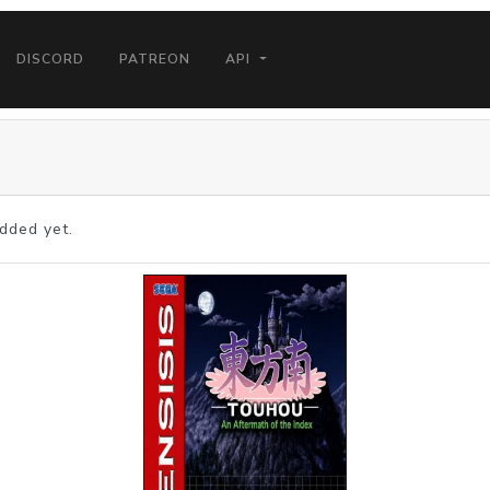
DISCORD
PATREON
API
dded yet.