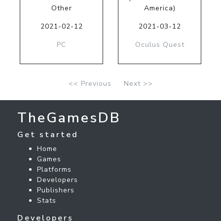
Other
America)
2021-02-12
2021-03-12
PC
Oculus Quest
<< Previous
Next >>
TheGamesDB
Get started
Home
Games
Platforms
Developers
Publishers
Stats
Developers