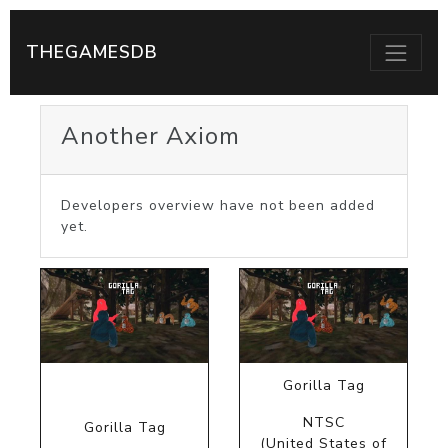
THEGAMESDB
Another Axiom
Developers overview have not been added
yet.
Gorilla Tag
NTSC
Gorilla Tag
(United States of