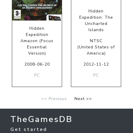
Hidden
Expedition: The
Uncharted
Hidden
Islands
Expedition
Amazon (Focus
NTSC
Essential
(United States of
Version)
America)
2008-06-20
2012-11-12
PC
PC
<< Previous
Next >>
TheGamesDB
Get started