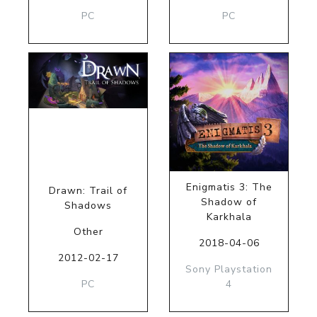
PC
PC
Enigmatis 3: The
Drawn: Trail of
Shadow of
Shadows
Karkhala
Other
2018-04-06
2012-02-17
Sony Playstation
PC
4