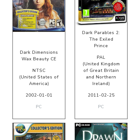
Dark Parables 2:
The Exiled
Prince
Dark Dimensions
PAL
Wax Beauty CE
(United Kingdom
NTSC
of Great Britain
(United States of
and Northern
America)
Ireland)
2002-01-01
2011-02-25
PC
PC