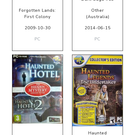
Forgotten Lands:
Other
First Colony
(Australia)
2009-10-30
2014-06-15
PC
PC
Haunted