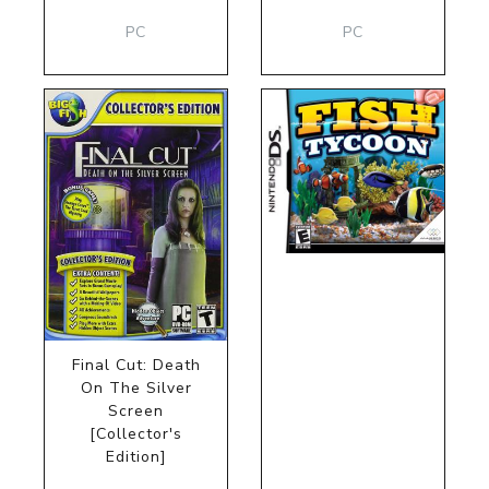
PC
PC
Final Cut: Death
On The Silver
Screen
[Collector's
Edition]