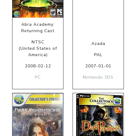
Abra Academy:
Returning Cast
NTSC
Azada
(United States of
America)
PAL
2008-02-12
2007-01-01
PC
Nintendo 3DS