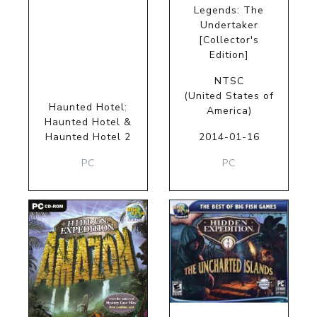
Legends: The
Undertaker
[Collector's
Edition]
NTSC
(United States of
Haunted Hotel:
America)
Haunted Hotel &
Haunted Hotel 2
2014-01-16
PC
PC