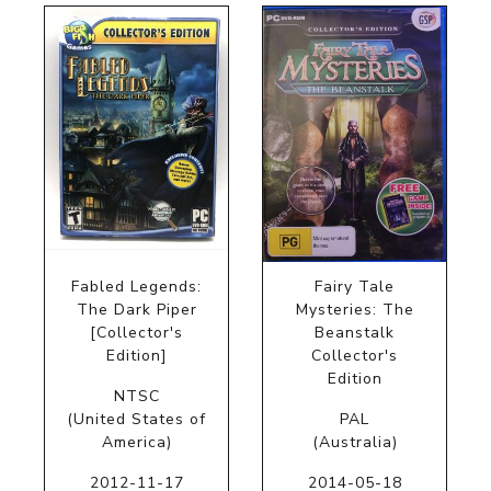
Fabled Legends:
Fairy Tale
The Dark Piper
Mysteries: The
[Collector's
Beanstalk
Edition]
Collector's
Edition
NTSC
(United States of
PAL
America)
(Australia)
2012-11-17
2014-05-18