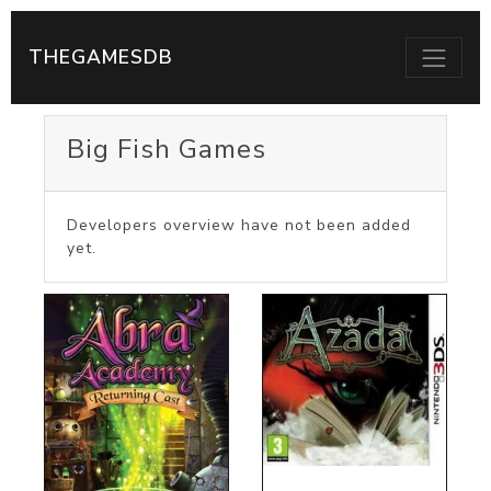
THEGAMESDB
Big Fish Games
Developers overview have not been added
yet.