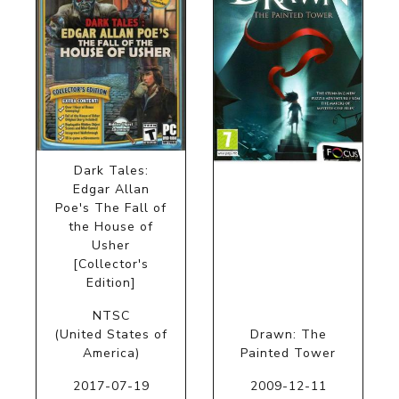
Dark Tales:
Edgar Allan
Poe's The Fall of
the House of
Usher
[Collector's
Edition]
NTSC
(United States of
Drawn: The
America)
Painted Tower
2017-07-19
2009-12-11