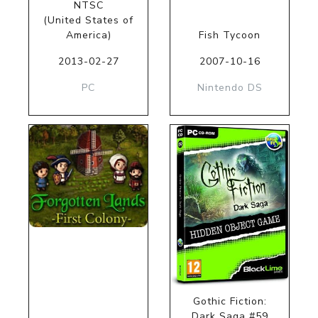
NTSC
(United States of
America)
Fish Tycoon
2013-02-27
2007-10-16
PC
Nintendo DS
Gothic Fiction:
Dark Saga #59