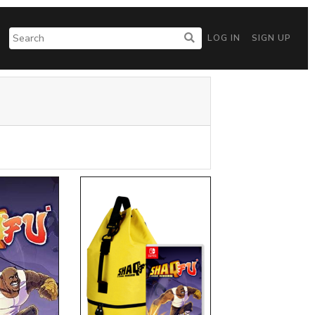
LOG IN
SIGN UP