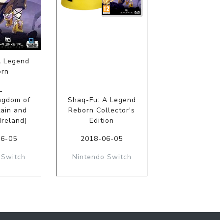
A Legend
orn
L
ngdom of
Shaq-Fu: A Legend
tain and
Reborn Collector's
Ireland)
Edition
06-05
2018-06-05
 Switch
Nintendo Switch