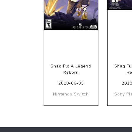
Shaq Fu: A Legend
Shaq Fu
Reborn
Re
2018-06-05
2018
Nintendo Switch
Sony Pl