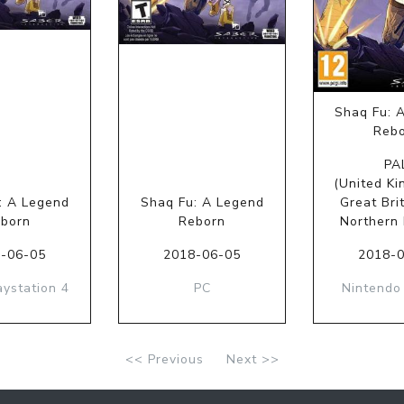
Shaq Fu: 
Reb
PA
(United Ki
: A Legend
Shaq Fu: A Legend
Great Bri
born
Reborn
Northern 
-06-05
2018-06-05
2018-
aystation 4
PC
Nintendo
<< Previous
Next >>