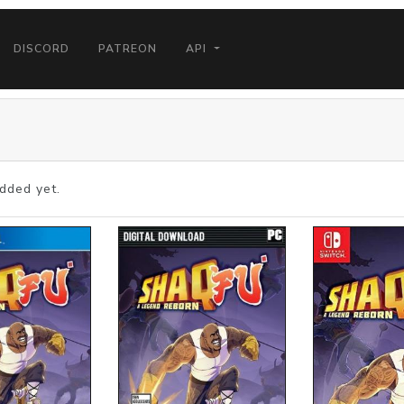
DISCORD
PATREON
API
dded yet.