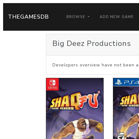
THEGAMESDB
BROWSE
ADD NEW GAME
Big Deez Productions
Developers overview have not been a