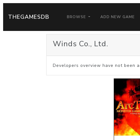
THEGAMESDB
BROWSE
ADD NEW GAME
Winds Co., Ltd.
Developers overview have not been a