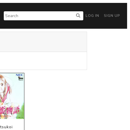
LOG IN
SIGN UP
tsukoi