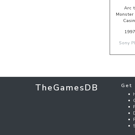
Arc 
Monster
Casi
1997
Sony P
TheGamesDB
Get 