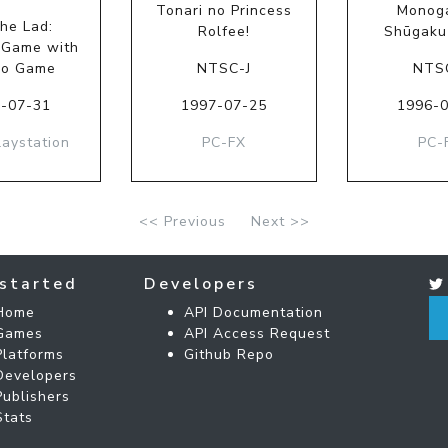
Tonari no Princess
Monoga
the Lad:
Rolfee!
Shūgaku
 Game with
no Game
NTSC-J
NTS
-07-31
1997-07-25
1996-
laystation
PC-FX
PC-
<< Previous
Next >>
started
Developers
Home
API Documentation
Games
API Access Request
Platforms
Github Repo
Developers
Publishers
Stats