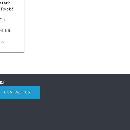
tari:
 Ryokō
C-J
06-06
FX
CONTACT US