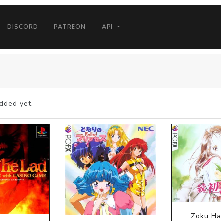
DISCORD
PATREON
API
dded yet.
Zoku Ha