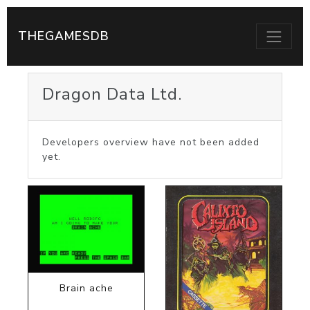
THEGAMESDB
Dragon Data Ltd.
Developers overview have not been added
yet.
Brain ache