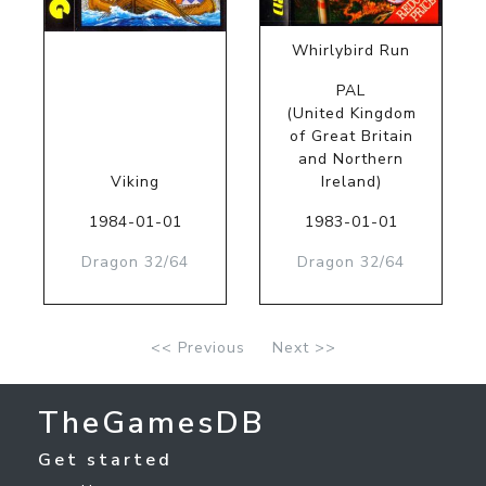
Whirlybird Run
PAL
(United Kingdom
of Great Britain
and Northern
Viking
Ireland)
1984-01-01
1983-01-01
Dragon 32/64
Dragon 32/64
<< Previous
Next >>
TheGamesDB
Get started