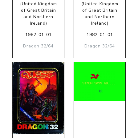
(United Kingdom
(United Kingdom
of Great Britain
of Great Britain
and Northern
and Northern
Ireland)
Ireland)
1982-01-01
1982-01-01
Dragon 32/64
Dragon 32/64