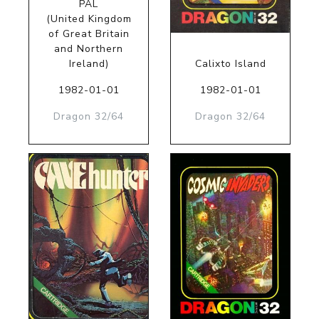
PAL
(United Kingdom
of Great Britain
and Northern
Ireland)
Calixto Island
1982-01-01
1982-01-01
Dragon 32/64
Dragon 32/64