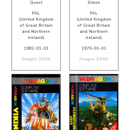
Quest
Simon
PAL
PAL
(United Kingdom
(United Kingdom
of Great Britain
of Great Britain
and Northern
and Northern
Ireland)
Ireland)
1982-01-01
1970-01-01
Dragon 32/64
Dragon 32/64