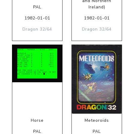
and Northern
PAL
Ireland)
1982-01-01
1982-01-01
Dragon 32/64
Dragon 32/64
Horse
Meteoroids
PAL
PAL