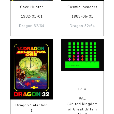
Cave Hunter
Cosmic Invaders
1982-01-01
1983-05-01
Dragon 32/64
Dragon 32/64
Four
PAL
(United Kingdom
Dragon Selection
of Great Britain
1