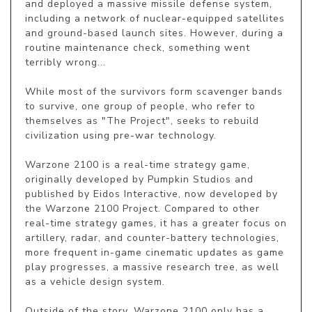
and deployed a massive missile defense system, 
including a network of nuclear-equipped satellites 
and ground-based launch sites. However, during a 
routine maintenance check, something went 
terribly wrong... 

While most of the survivors form scavenger bands 
to survive, one group of people, who refer to 
themselves as "The Project", seeks to rebuild 
civilization using pre-war technology.

Warzone 2100 is a real-time strategy game, 
originally developed by Pumpkin Studios and 
published by Eidos Interactive, now developed by 
the Warzone 2100 Project. Compared to other 
real-time strategy games, it has a greater focus on 
artillery, radar, and counter-battery technologies, 
more frequent in-game cinematic updates as game 
play progresses, a massive research tree, as well 
as a vehicle design system. 

Outside of the story, Warzone 2100 only has a 