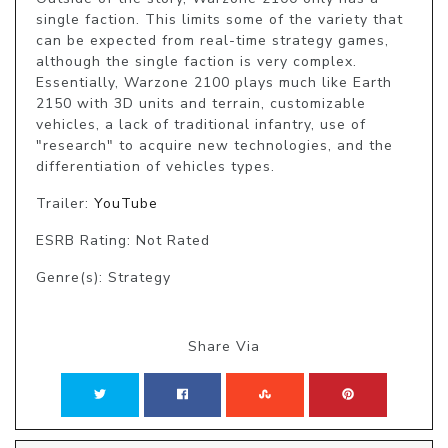
single faction. This limits some of the variety that 
can be expected from real-time strategy games, 
although the single faction is very complex. 
Essentially, Warzone 2100 plays much like Earth 
2150 with 3D units and terrain, customizable 
vehicles, a lack of traditional infantry, use of 
"research" to acquire new technologies, and the 
differentiation of vehicles types.
Trailer:
YouTube
ESRB Rating: Not Rated
Genre(s): Strategy
Share Via