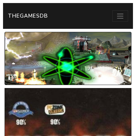
THEGAMESDB