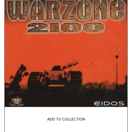
ADD TO COLLECTION