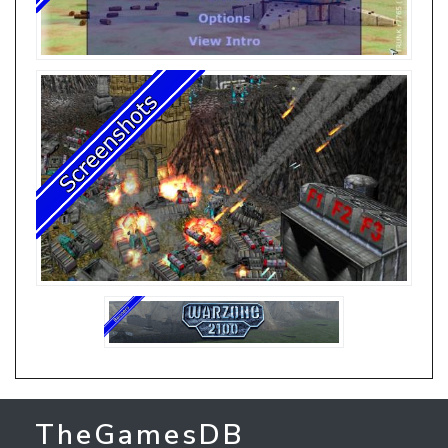
TheGamesDB