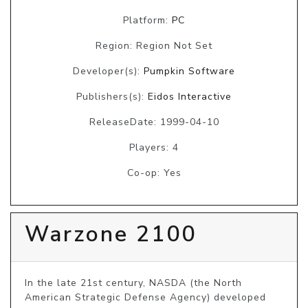
Platform:
PC
Region: Region Not Set
Developer(s):
Pumpkin Software
Publishers(s):
Eidos Interactive
ReleaseDate: 1999-04-10
Players: 4
Co-op: Yes
Warzone 2100
In the late 21st century, NASDA (the North 
American Strategic Defense Agency) developed 