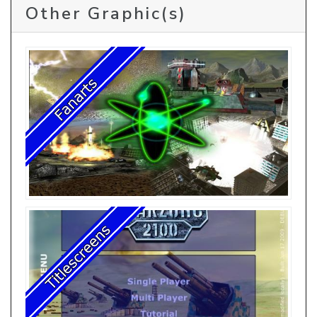
Other Graphic(s)