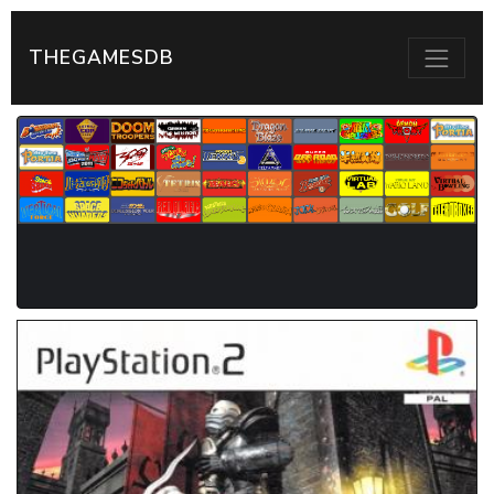
THEGAMESDB