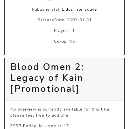
Publishers(s):
Eidos Interactive
ReleaseDate: 2002-01-01
Players: 1
Co-op: No
Blood Omen 2:
Legacy of Kain
[Promotional]
No overview is currently available for this title, 
please feel free to add one.
ESRB Rating: M - Mature 17+