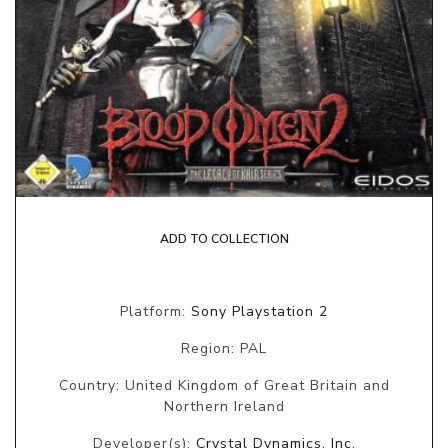
ADD TO COLLECTION
Platform:
Sony Playstation 2
Region: PAL
Country: United Kingdom of Great Britain and
Northern Ireland
Developer(s):
Crystal Dynamics, Inc.