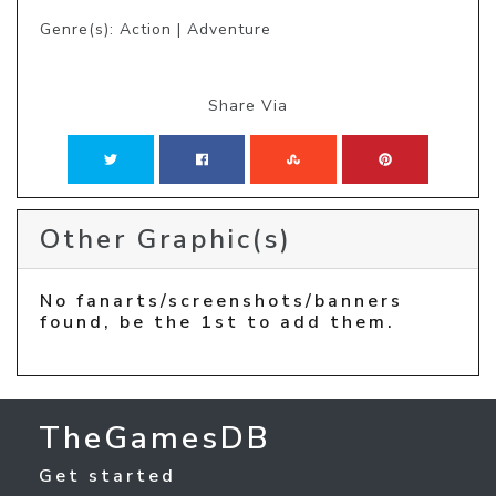
Genre(s): Action | Adventure
Share Via
Other Graphic(s)
No fanarts/screenshots/banners
found, be the 1st to add them.
TheGamesDB
Get started