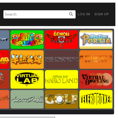
LOG IN
SIGN UP