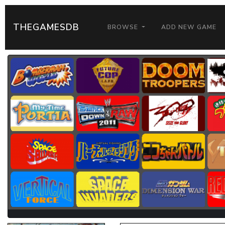
THEGAMESDB
BROWSE
ADD NEW GAME