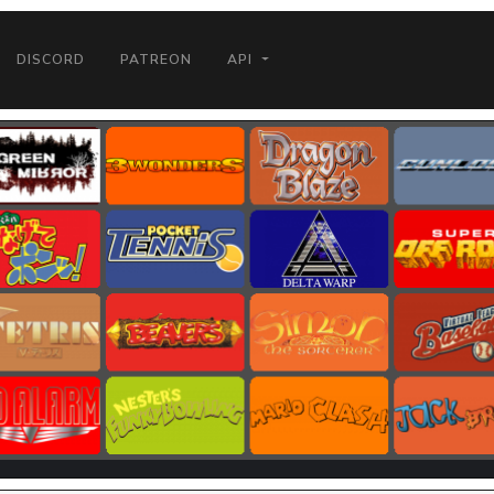
DISCORD
PATREON
API