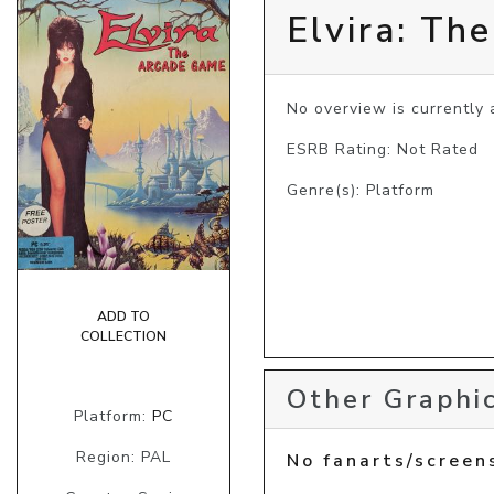
Elvira: Th
No overview is currently a
ESRB Rating: Not Rated
Genre(s): Platform
ADD TO
COLLECTION
Other Graphic
Platform:
PC
Region: PAL
No fanarts/screen