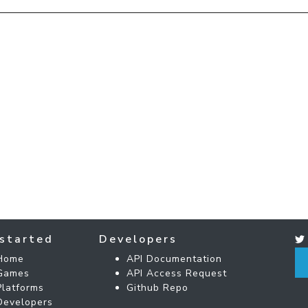
started
Developers
Home
API Documentation
Games
API Access Request
Platforms
Github Repo
Developers