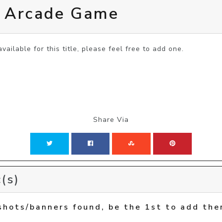
e Arcade Game
vailable for this title, please feel free to add one.
Share Via
(s)
shots/banners found, be the 1st to add the