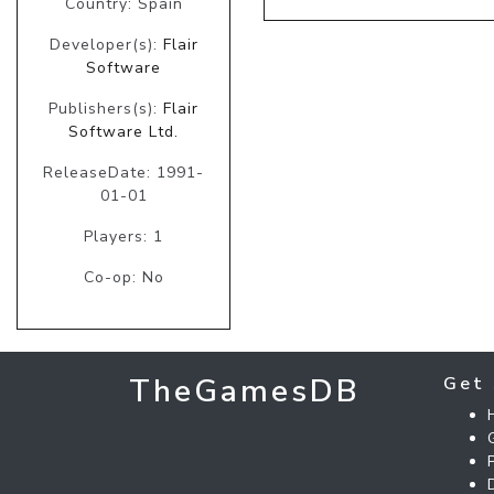
Country: Spain
Developer(s):
Flair
Software
Publishers(s):
Flair
Software Ltd.
ReleaseDate: 1991-
01-01
Players: 1
Co-op: No
TheGamesDB
Get 