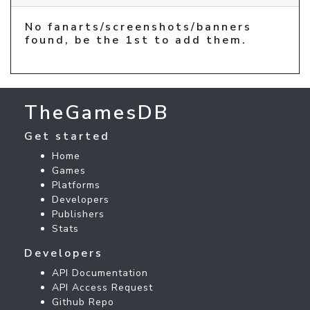
No fanarts/screenshots/banners
found, be the 1st to add them.
TheGamesDB
Get started
Home
Games
Platforms
Developers
Publishers
Stats
Developers
API Documentation
API Access Request
Github Repo