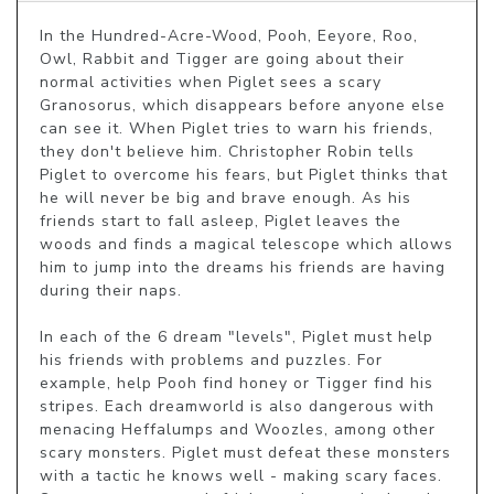
In the Hundred-Acre-Wood, Pooh, Eeyore, Roo, 
Owl, Rabbit and Tigger are going about their 
normal activities when Piglet sees a scary 
Granosorus, which disappears before anyone else 
can see it. When Piglet tries to warn his friends, 
they don't believe him. Christopher Robin tells 
Piglet to overcome his fears, but Piglet thinks that 
he will never be big and brave enough. As his 
friends start to fall asleep, Piglet leaves the 
woods and finds a magical telescope which allows 
him to jump into the dreams his friends are having 
during their naps.

In each of the 6 dream "levels", Piglet must help 
his friends with problems and puzzles. For 
example, help Pooh find honey or Tigger find his 
stripes. Each dreamworld is also dangerous with 
menacing Heffalumps and Woozles, among other 
scary monsters. Piglet must defeat these monsters 
with a tactic he knows well - making scary faces. 