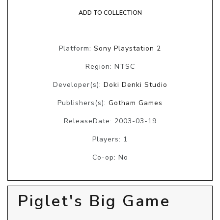
ADD TO COLLECTION
Platform:
Sony Playstation 2
Region: NTSC
Developer(s):
Doki Denki Studio
Publishers(s):
Gotham Games
ReleaseDate: 2003-03-19
Players: 1
Co-op: No
Piglet's Big Game