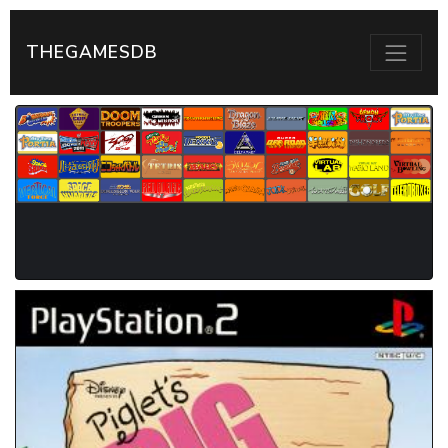
THEGAMESDB