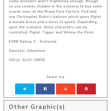
Some monsters aren't frightened enough, though, 
so use cookies (hidden in the scenery) to buy some 
scarier ones at the Brave Face Factory. Find and 
use Christopher Robin's balloon which gives Piglet 
a morale boost and a burst of speed. Depending 
upon the scenario, three characters can be 
controlled: Piglet, Tigger and Winnie the Pooh.
ESRB Rating: E - Everyone
Genre(s): Adventure
UID(s): SLUS-20659
Share Via
Other Graphic(s)