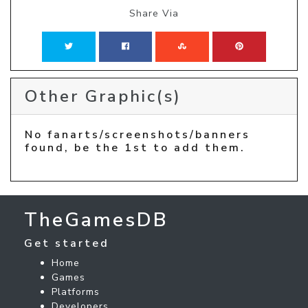
Share Via
Other Graphic(s)
No fanarts/screenshots/banners
found, be the 1st to add them.
TheGamesDB
Get started
Home
Games
Platforms
Developers