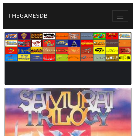
THEGAMESDB