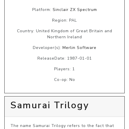
Platform:
Sinclair ZX Spectrum
Region: PAL
Country: United Kingdom of Great Britain and
Northern Ireland
Developer(s):
Merlin Software
ReleaseDate: 1987-01-01
Players: 1
Co-op: No
Samurai Trilogy
The name Samurai Trilogy refers to the fact that 