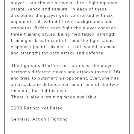
players can choose between three fighting styles: 
karate, kendo and samurai. In each of these 
disciplines the player gets confronted with six 
opponents, all with different backgrounds and 
strengths. Before each fight the player chooses 
three training styles: being meditation, strength 
training or breath control - and the fight tactic 
emphasis (points divided to skill, speed, stamina 
and strength) for both attack and defence.

The fights itself offers no surprises: the player 
performs different moves and attacks (overall 16) 
and tries to outsmart his opponent. Everyone has 
an attack and defence bar, and if one of the two 
runs out, the fight is over. 

There is also a training mode available.
ESRB Rating: Not Rated
Genre(s): Action | Fighting