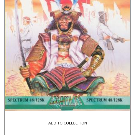
ADD TO COLLECTION