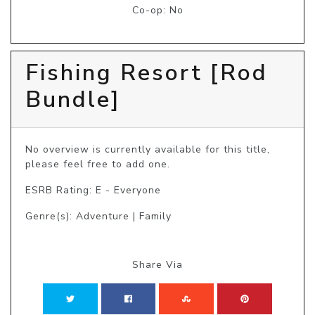
Co-op: No
Fishing Resort [Rod
Bundle]
No overview is currently available for this title, 
please feel free to add one.
ESRB Rating: E - Everyone
Genre(s): Adventure | Family
Share Via