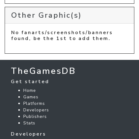
Other Graphic(s)
No fanarts/screenshots/banners
found, be the 1st to add them.
TheGamesDB
Get started
Home
Games
Platforms
Developers
Publishers
Stats
Developers