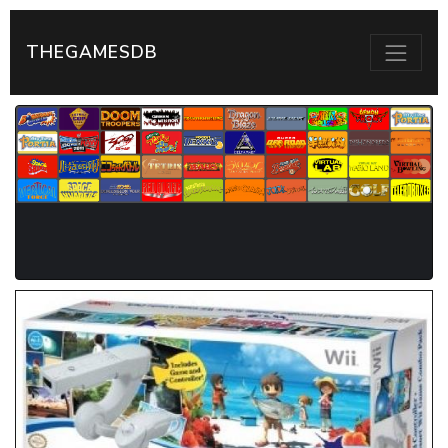
THEGAMESDB