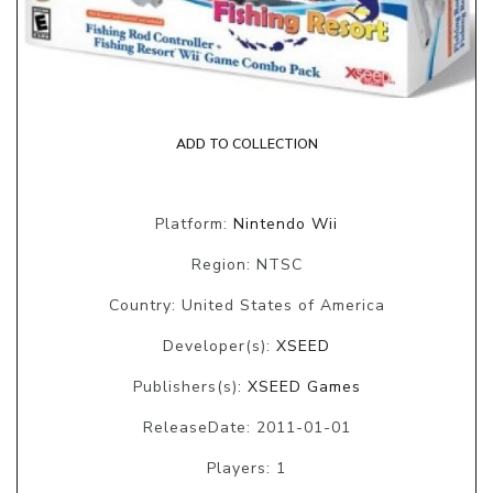
ADD TO COLLECTION
Platform:
Nintendo Wii
Region: NTSC
Country: United States of America
Developer(s):
XSEED
Publishers(s):
XSEED Games
ReleaseDate: 2011-01-01
Players: 1